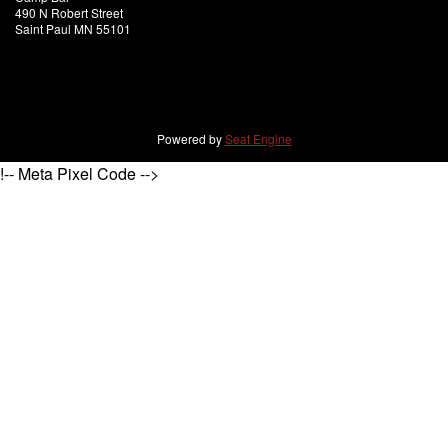
490 N Robert Street
Saint Paul MN 55101
Powered by
Seat Engine
!-- Meta Pixel Code -->