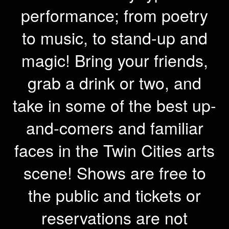
performance; from poetry
to music, to stand-up and
magic! Bring your friends,
grab a drink or two, and
take in some of the best up-
and-comers and familiar
faces in the Twin Cities arts
scene! Shows are free to
the public and tickets or
reservations are not