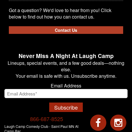
Got a question? We'd love to hear from you! Click
below to find out how you can contact us.
Contact Us
Never Miss A Night At Laugh Camp
Lineups, special events, and a few good deals—nothing
else.
Your email is safe with us. Unsubscribe anytime.
Email Address
Subscribe
866-687-8525
Laugh Camp Comedy Club - Saint Paul MN At
Camp Bar