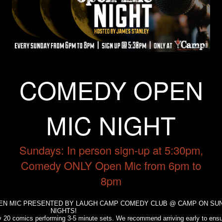
Trivia Nights
Food & Drink
COMEDY OPEN
From the Kitchen of CAMP
Calendar
MIC NIGHT
More
Sundays: In person sign-up at 5:30pm,
Contact/Hours
Comedy ONLY Open Mic from 6pm to
8pm
About
PEN MIC PRESENTED BY LAUGH CAMP COMEDY CLUB @ CAMP ON SU
NIGHTS!
Rent Our Space
ely 20 comics performing 3-5 minute sets. We recommend arriving early to ens