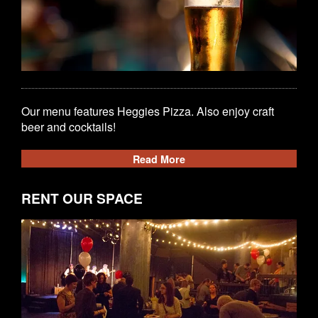
Our menu features Heggies Pizza. Also enjoy craft
beer and cocktails!
Read More
RENT OUR SPACE