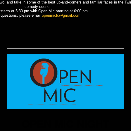
r two, and take in some of the best up-and-comers and familiar faces in the Twi
comedy scene!
starts at 5:30 pm with Open Mic starting at 6:00 pm.
 questions, please email
openmiclc@gmail.com
.
OPEN MIC NIGHT