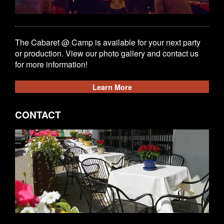
The Cabaret @ Camp is available for your next party
or production. View our photo gallery and contact us
for more information!
Learn More
CONTACT