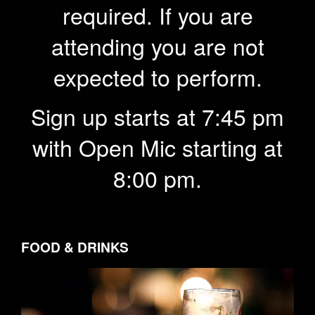
required. If you are
attending you are not
expected to perform.
Sign up starts at 7:45 pm
with Open Mic starting at
8:00 pm.
FOOD & DRINKS