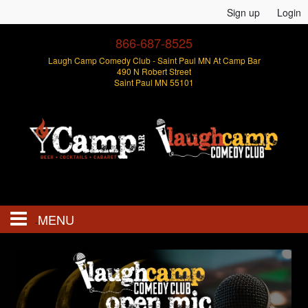
Sign up
Login
866-687-8525
Laugh Camp Comedy Club - Saint Paul MN At Camp Bar
490 N Robert Street
Saint Paul MN 55101
MENU
Events
Open Mics