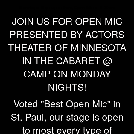
Mondays: Sign-up at 9pm, Open Mic at 9:30pm
JOIN US FOR OPEN MIC
PRESENTED BY ACTORS
THEATER OF MINNESOTA
IN THE CABARET @
CAMP ON MONDAY
NIGHTS!
Voted "Best Open Mic" in
St. Paul, our stage is open
to most every type of