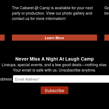
The Cabaret @ Camp is available for your next
Go
party or production. View our photo gallery and
be
contact us for more information!
Learn More
Never Miss A Night At Laugh Camp
Lineups, special events, and a few good deals—nothing else.
Your email is safe with us. Unsubscribe anytime.
Address
Subscribe