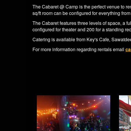
The Cabaret @ Camp is the perfect venue to rent
sq/ft room can be configured for everything from 
The Cabaret features three levels of space, a f
configured for theater and 200 for a standing re
Catering is available from Key's Cafe, Sawatdee
For more information regarding rentals email
ca