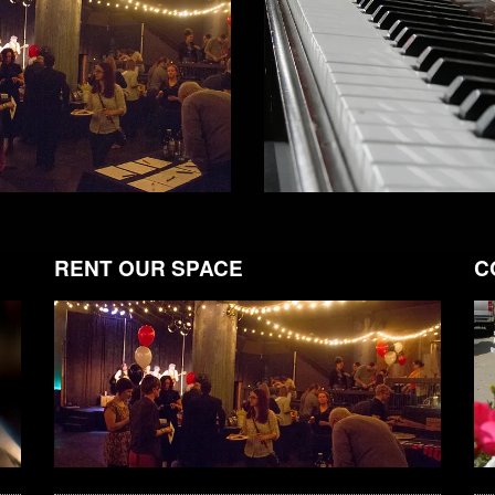
RENT OUR SPACE
C