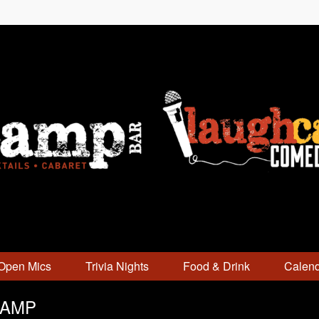
Open Mics
Trivia Nights
Food & Drink
Calen
CAMP