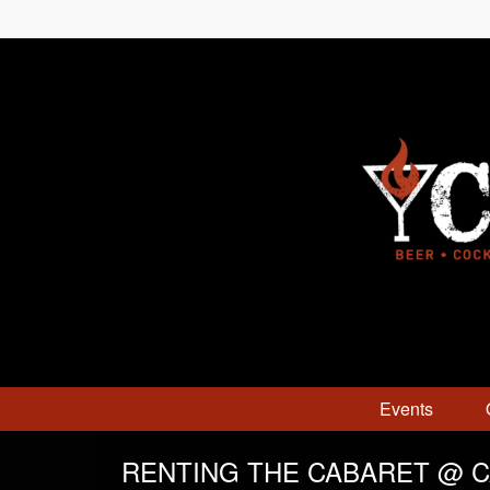
Events
RENTING THE CABARET @ 