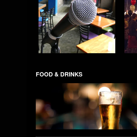
FOOD & DRINKS