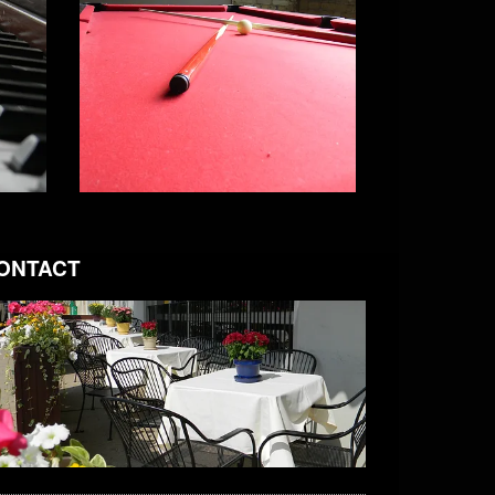
ONTACT