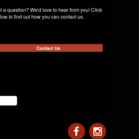
t a question? We'd love to hear from you! Click
low to find out how you can contact us.
Contact Us