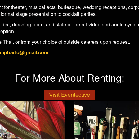
 for theater, musical acts, burlesque, wedding receptions, corp
formal stage presentation to cocktail parties.
ull bar, dressing room, and state-of-the-art video and audio sys
ception.
 Thai, or from your choice of outside caterers upon request.
mpbartc@gmail.com
.
For More About Renting:
Visit Eventective