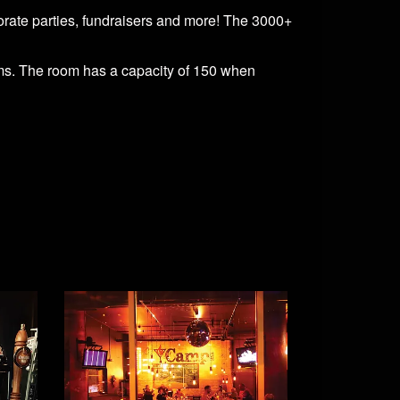
orate parties, fundraisers and more! The 3000+
tems. The room has a capacity of 150 when