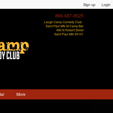
Sign up
Login
866-687-8525
Laugh Camp Comedy Club -
Saint Paul MN At Camp Bar
490 N Robert Street
Saint Paul MN 55101
dar
More