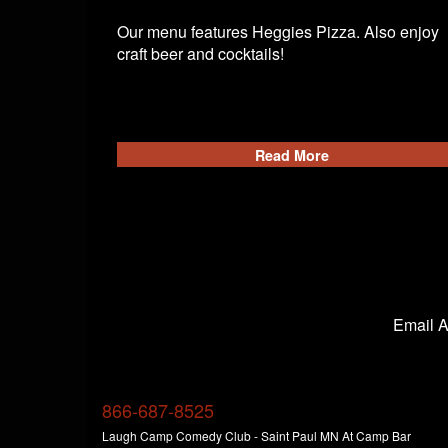
Our menu features Heggies Pizza. Also enjoy
craft beer and cocktails!
Read More
Email 
866-687-8525
Laugh Camp Comedy Club - Saint Paul MN At Camp Bar