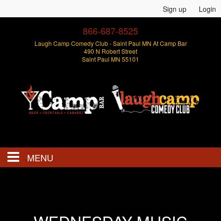
Sign up
Login
866-687-8525
Laugh Camp Comedy Club - Saint Paul MN At Camp Bar
490 N Robert Street
Saint Paul MN 55101
MENU
Events
Open Mics