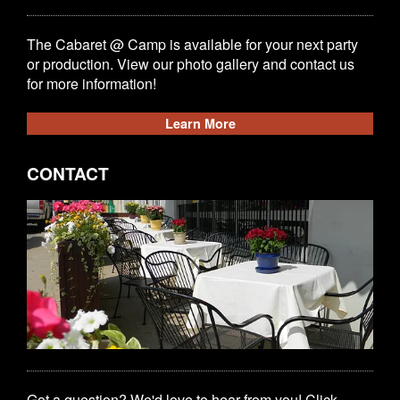
The Cabaret @ Camp is available for your next party
or production. View our photo gallery and contact us
for more information!
Learn More
CONTACT
Got a question? We'd love to hear from you! Click