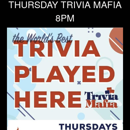
THURSDAY TRIVIA MAFIA
8PM