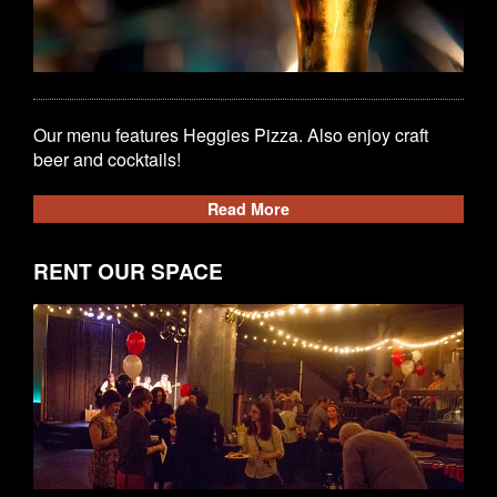
Our menu features Heggies Pizza. Also enjoy craft
beer and cocktails!
Read More
RENT OUR SPACE