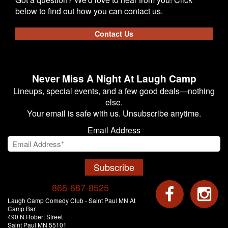
below to find out how you can contact us.
Contact Us
Never Miss A Night At Laugh Camp
Lineups, special events, and a few good deals—nothing
else.
Your email is safe with us. Unsubscribe anytime.
Email Address
Subscribe
866-687-8525
Laugh Camp Comedy Club - Saint Paul MN At
Camp Bar
490 N Robert Street
Saint Paul MN 55101