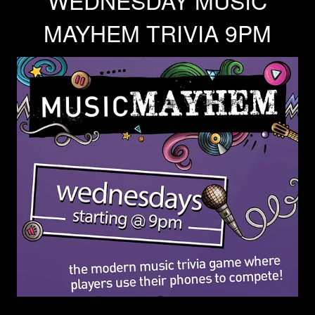
WEDNESDAY MUSIC
MAYHEM TRIVIA 9PM
Trivia Nights
Food & Drink
From the Kitchen of CAMP
Calendar
More
Contact/Hours
About
Rent Our Space