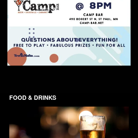
FOOD & DRINKS