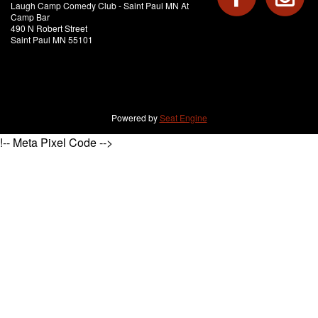
Laugh Camp Comedy Club - Saint Paul MN At
Camp Bar
490 N Robert Street
Saint Paul MN 55101
Powered by
Seat Engine
!-- Meta Pixel Code -->