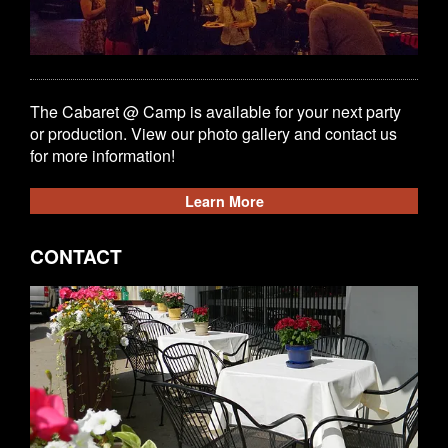
The Cabaret @ Camp is available for your next party
or production. View our photo gallery and contact us
for more information!
Learn More
CONTACT