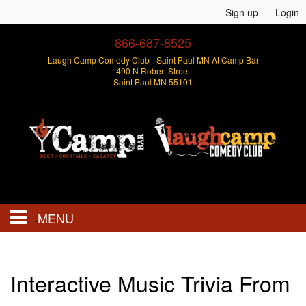
Sign up
Login
866-687-8525
Laugh Camp Comedy Club - Saint Paul MN At Camp Bar
490 N Robert Street
Saint Paul MN 55101
MENU
Events
Interactive Music Trivia From
Open Mics