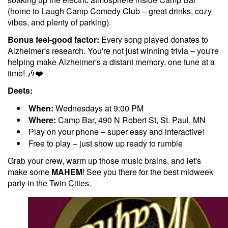
(home to Laugh Camp Comedy Club – great drinks, cozy
vibes, and plenty of parking).
Bonus feel-good factor:
Every song played donates to
Alzheimer's research. You're not just winning trivia – you're
helping make Alzheimer's a distant memory, one tune at a
time! 🎶❤️
Deets:
When:
Wednesdays at 9:00 PM
Where:
Camp Bar, 490 N Robert St, St. Paul, MN
Play on your phone – super easy and interactive!
Free to play – just show up ready to rumble
Grab your crew, warm up those music brains, and let's
make some
MAHEM
! See you there for the best midweek
party in the Twin Cities.