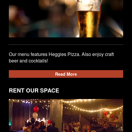
Our menu features Heggies Pizza. Also enjoy craft
beer and cocktails!
Read More
RENT OUR SPACE