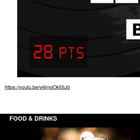
https://youtu.be/vi6mgOk55J0
FOOD & DRINKS