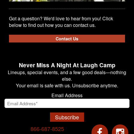
Got a question? We'd love to hear from you! Click
below to find out how you can contact us.
Contact Us
Never Miss A Night At Laugh Camp
Lineups, special events, and a few good deals—nothing
else.
Your email is safe with us. Unsubscribe anytime.
Email Address
Subscribe
866-687-8525