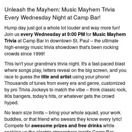
Unleash the Mayhem: Music Mayhem Trivia
Every Wednesday Night at Camp Bar!
Hump day just got a whole lot louder and way more fun!
Join us
every Wednesday at 9:00 PM
for
Music Mayhem
Trivia
at Camp Bar in downtown St. Paul – the ultimate
high-energy music trivia showdown that's been rocking
crowds since 1999!
This isn't your grandma's trivia night. It's a fast-paced blast
where songs play, letters reveal on the big screen, and you
race to guess the
title and artist
using your phone!
Thousands of tunes from every era and genre, customized
by pro Trivia Jockeys to match the vibe – think classic rock,
80s bangers, today's hits, or whatever gets the crowd
hyped.
No team size limits – bring your whole squad, your work
buddies, or that friend who swears they know every lyric!
Compete for
awesome prizes and free drinks
while
soaking up the electric atmosphere inside Camp Bar