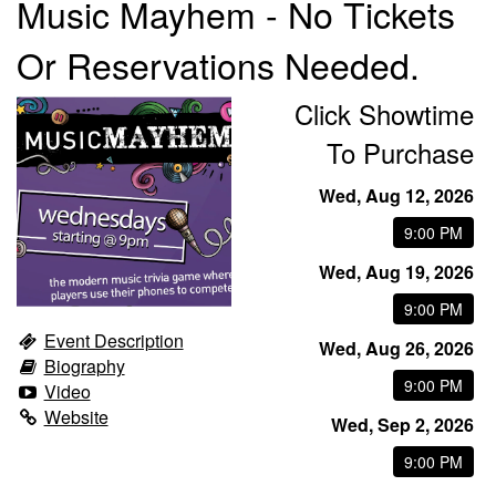
Music Mayhem - No Tickets
Or Reservations Needed.
Trivia Nights
Click Showtime
Food & Drink
To Purchase
Wed, Aug 12, 2026
From the Kitchen of CAMP
Calendar
9:00 PM
Wed, Aug 19, 2026
More
9:00 PM
Event Description
Contact/Hours
Wed, Aug 26, 2026
Biography
9:00 PM
Video
About
Website
Wed, Sep 2, 2026
9:00 PM
Rent Our Space