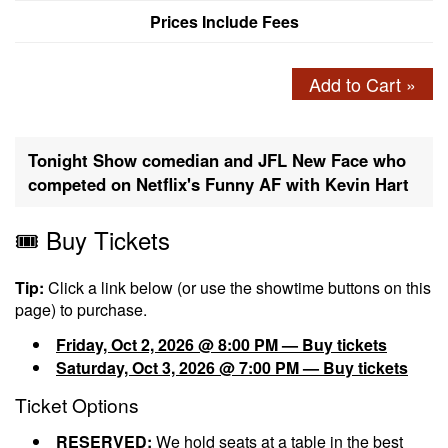
Prices Include Fees
Add to Cart »
Tonight Show comedian and JFL New Face who
competed on Netflix's Funny AF with Kevin Hart
🎟️ Buy Tickets
Tip:
Click a link below (or use the showtime buttons on this
page) to purchase.
Friday, Oct 2, 2026 @ 8:00 PM — Buy tickets
Saturday, Oct 3, 2026 @ 7:00 PM — Buy tickets
Ticket Options
RESERVED:
We hold seats at a table in the best