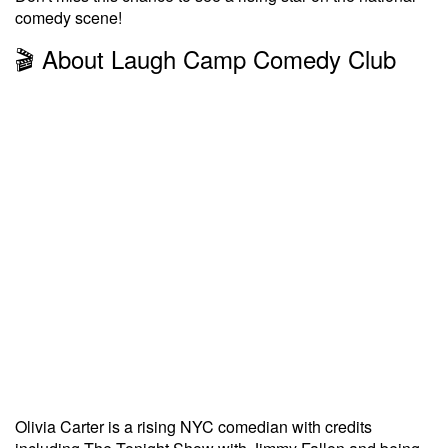
comedy scene!
🎬 About Laugh Camp Comedy Club
Olivia Carter is a rising NYC comedian with credits