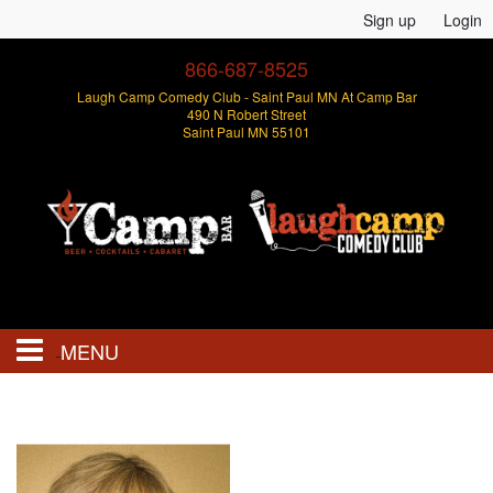
Sign up
Login
866-687-8525
Laugh Camp Comedy Club - Saint Paul MN At Camp Bar
490 N Robert Street
Saint Paul MN 55101
MENU
Events
Open Mics