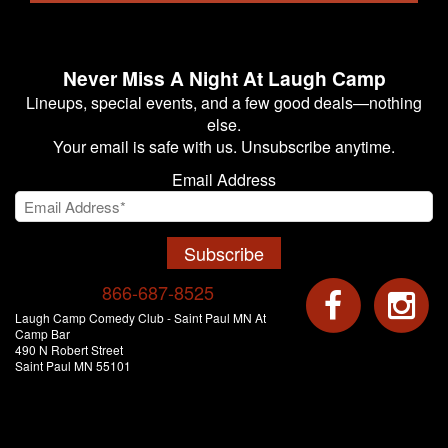
Never Miss A Night At Laugh Camp
Lineups, special events, and a few good deals—nothing
else.
Your email is safe with us. Unsubscribe anytime.
Email Address
Subscribe
866-687-8525
Laugh Camp Comedy Club - Saint Paul MN At
Camp Bar
490 N Robert Street
Saint Paul MN 55101