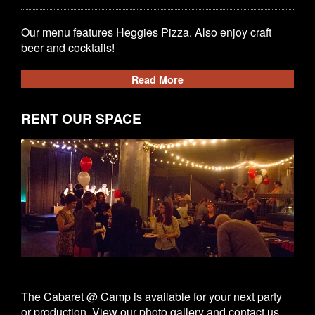
Our menu features Heggies Pizza. Also enjoy craft
beer and cocktails!
Read More
RENT OUR SPACE
The Cabaret @ Camp is available for your next party
or production. View our photo gallery and contact us