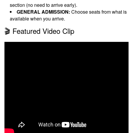
section (no need to arrive early).
GENERAL ADMISSION:
Choose seats from what is
available when you arrive.
🎬 Featured Video Clip