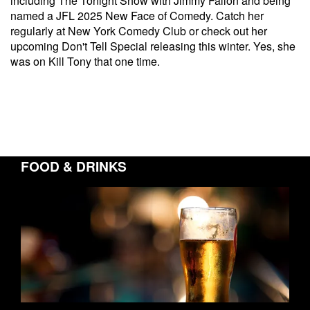
including The Tonight Show with Jimmy Fallon and being
named a JFL 2025 New Face of Comedy. Catch her
regularly at New York Comedy Club or check out her
upcoming Don't Tell Special releasing this winter. Yes, she
was on Kill Tony that one time.
FOOD & DRINKS