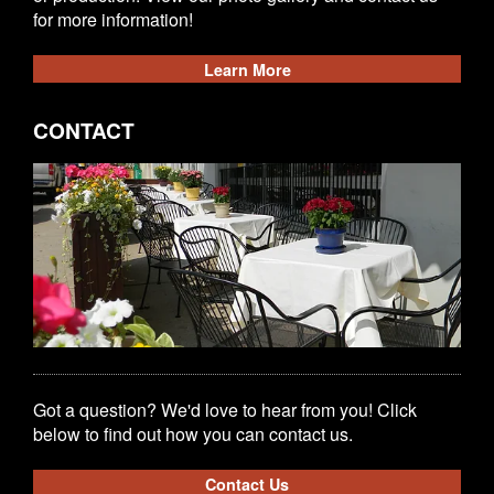
for more information!
Learn More
CONTACT
Got a question? We'd love to hear from you! Click
below to find out how you can contact us.
Contact Us