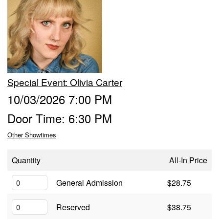
Trivia Nights
Food & Drink
Special Event: ​Olivia Carter
From the Kitchen of CAMP
Calendar
10/03/2026 7:00 PM
Door Time: 6:30 PM
More
Other Showtimes
Contact/Hours
Quantity
All-In Price
About
General Admission
$28.75
Reserved
$38.75
Rent Our Space