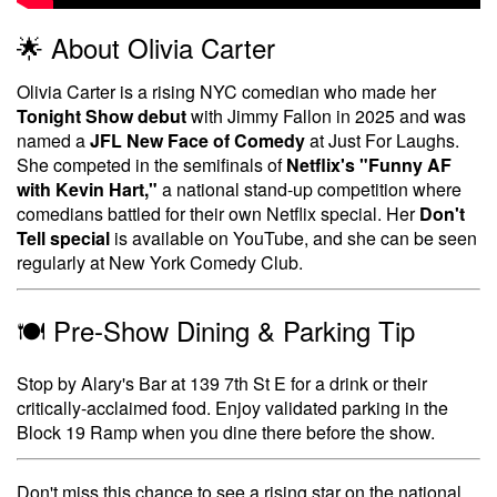
🌟 About Olivia Carter
Olivia Carter is a rising NYC comedian who made her
Tonight Show debut
with Jimmy Fallon in 2025 and was
named a
JFL New Face of Comedy
at Just For Laughs.
She competed in the semifinals of
Netflix's "Funny AF
with Kevin Hart,"
a national stand-up competition where
comedians battled for their own Netflix special. Her
Don't
Tell special
is available on YouTube, and she can be seen
regularly at New York Comedy Club.
🍽️ Pre-Show Dining & Parking Tip
Stop by Alary's Bar at 139 7th St E for a drink or their
critically-acclaimed food. Enjoy validated parking in the
Block 19 Ramp when you dine there before the show.
Don't miss this chance to see a rising star on the national