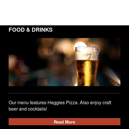
FOOD & DRINKS
Our menu features Heggies Pizza. Also enjoy craft
beer and cocktails!
Read More