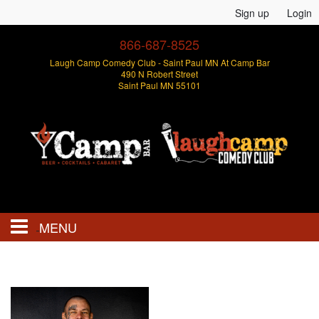
Sign up
Login
866-687-8525
Laugh Camp Comedy Club - Saint Paul MN At Camp Bar
490 N Robert Street
Saint Paul MN 55101
MENU
Events
Open Mics