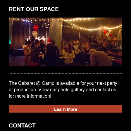
RENT OUR SPACE
The Cabaret @ Camp is available for your next party
or production. View our photo gallery and contact us
for more information!
Learn More
CONTACT