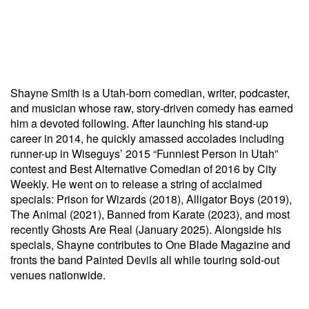
Shayne Smith is a Utah-born comedian, writer, podcaster,
and musician whose raw, story-driven comedy has earned
him a devoted following. After launching his stand-up
career in 2014, he quickly amassed accolades including
runner-up in Wiseguys’ 2015 “Funniest Person in Utah”
contest and Best Alternative Comedian of 2016 by City
Weekly. He went on to release a string of acclaimed
specials: Prison for Wizards (2018), Alligator Boys (2019),
The Animal (2021), Banned from Karate (2023), and most
recently Ghosts Are Real (January 2025). Alongside his
specials, Shayne contributes to One Blade Magazine and
fronts the band Painted Devils all while touring sold-out
venues nationwide.