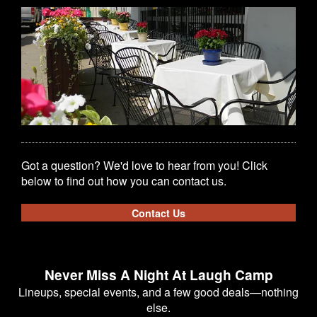
Got a question? We'd love to hear from you! Click
below to find out how you can contact us.
Contact Us
Never Miss A Night At Laugh Camp
Lineups, special events, and a few good deals—nothing
else.