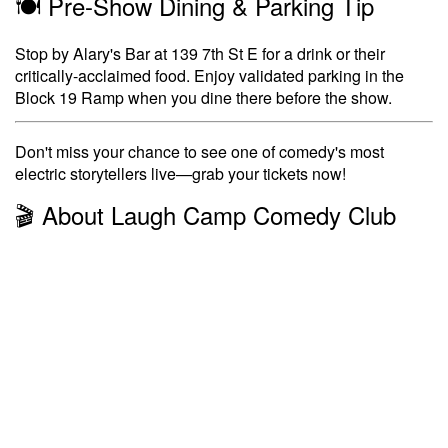
🍽️ Pre-Show Dining & Parking Tip
Stop by Alary's Bar at 139 7th St E for a drink or their
critically-acclaimed food. Enjoy validated parking in the
Block 19 Ramp when you dine there before the show.
Don't miss your chance to see one of comedy's most
electric storytellers live—grab your tickets now!
🎬 About Laugh Camp Comedy Club