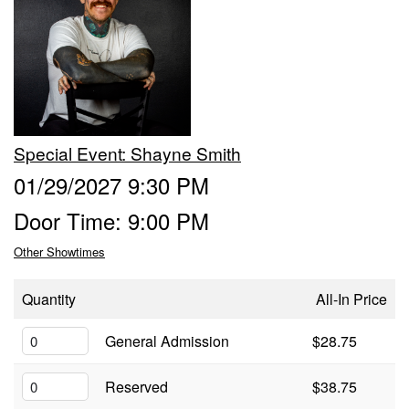
Trivia Nights
Food & Drink
Special Event: Shayne Smith
From the Kitchen of CAMP
Calendar
01/29/2027 9:30 PM
Door Time: 9:00 PM
More
Other Showtimes
Contact/Hours
Quantity
All-In Price
About
General Admission
$28.75
Reserved
$38.75
Rent Our Space