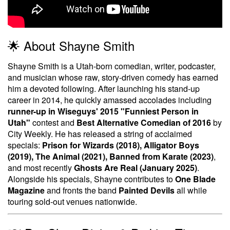
🌟 About Shayne Smith
Shayne Smith is a Utah-born comedian, writer, podcaster,
and musician whose raw, story-driven comedy has earned
him a devoted following. After launching his stand-up
career in 2014, he quickly amassed accolades including
runner-up in Wiseguys' 2015 "Funniest Person in
Utah"
contest and
Best Alternative Comedian of 2016
by
City Weekly. He has released a string of acclaimed
specials:
Prison for Wizards (2018), Alligator Boys
(2019), The Animal (2021), Banned from Karate (2023)
,
and most recently
Ghosts Are Real (January 2025)
.
Alongside his specials, Shayne contributes to
One Blade
Magazine
and fronts the band
Painted Devils
all while
touring sold-out venues nationwide.