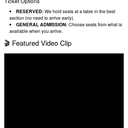
Ticket Options
RESERVED:
We hold seats at a table in the best
section (no need to arrive early).
GENERAL ADMISSION:
Choose seats from what is
available when you arrive.
🎬 Featured Video Clip