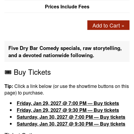
Prices Include Fees
Add to Cart »
Five Dry Bar Comedy specials, raw storytelling,
and a devoted nationwide following.
🎟️ Buy Tickets
Tip:
Click a link below (or use the showtime buttons on this
page) to purchase.
Friday, Jan 29, 2027 @ 7:00 PM — Buy tickets
Friday, Jan 29, 2027 @ 9:30 PM — Buy tickets
Saturday, Jan 30, 2027 @ 7:00 PM — Buy tickets
Saturday, Jan 30, 2027 @ 9:30 PM — Buy tickets