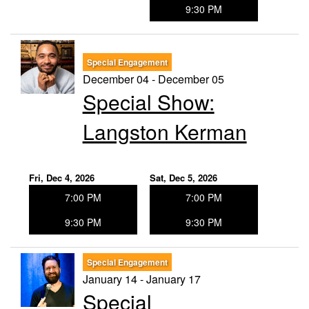
9:30 PM
Special Engagement
December 04 - December 05
Special Show:
Langston Kerman
Fri, Dec 4, 2026
Sat, Dec 5, 2026
7:00 PM
7:00 PM
9:30 PM
9:30 PM
Special Engagement
January 14 - January 17
Special