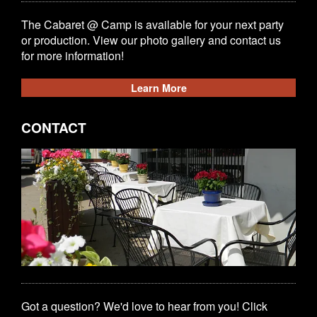
The Cabaret @ Camp is available for your next party
or production. View our photo gallery and contact us
for more information!
Learn More
CONTACT
Got a question? We'd love to hear from you! Click