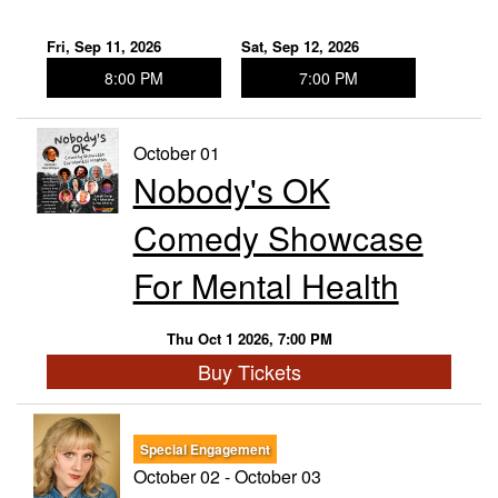
Fri, Sep 11, 2026
Sat, Sep 12, 2026
8:00 PM
7:00 PM
October 01
Nobody's OK
Comedy Showcase
For Mental Health
Thu Oct 1 2026, 7:00 PM
Buy Tickets
Special Engagement
October 02 - October 03