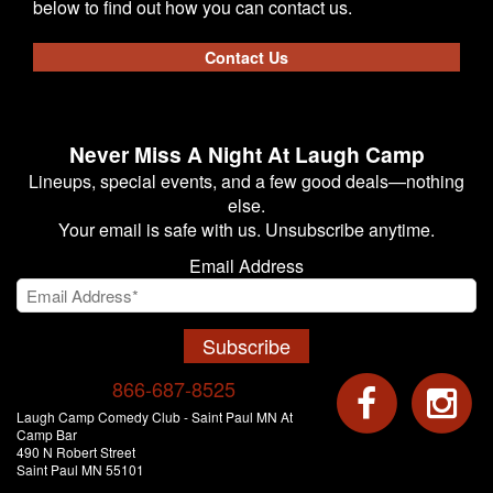
below to find out how you can contact us.
Contact Us
Never Miss A Night At Laugh Camp
Lineups, special events, and a few good deals—nothing
else.
Your email is safe with us. Unsubscribe anytime.
Email Address
Subscribe
866-687-8525
Laugh Camp Comedy Club - Saint Paul MN At
Camp Bar
490 N Robert Street
Saint Paul MN 55101