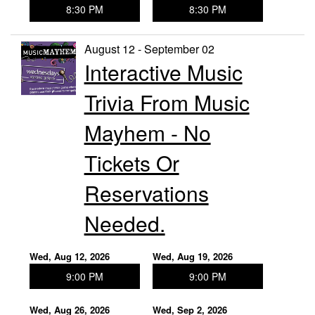
8:30 PM
8:30 PM
August 12 - September 02
Interactive Music
Trivia From Music
Mayhem - No
Tickets Or
Reservations
Needed.
Wed, Aug 12, 2026
Wed, Aug 19, 2026
9:00 PM
9:00 PM
Wed, Aug 26, 2026
Wed, Sep 2, 2026