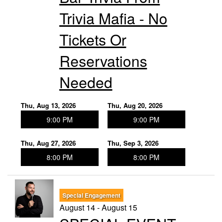
Trivia Mafia - No
Tickets Or
Reservations
Needed
Thu, Aug 13, 2026
Thu, Aug 20, 2026
9:00 PM
9:00 PM
Thu, Aug 27, 2026
Thu, Sep 3, 2026
8:00 PM
8:00 PM
Special Engagement
August 14 - August 15