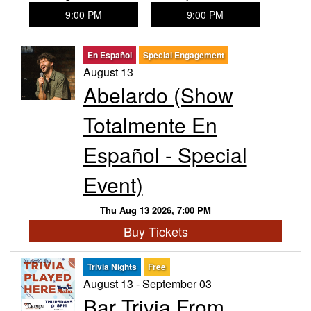
9:00 PM
9:00 PM
En Español
Special Engagement
August 13
Abelardo (Show
Totalmente En
Español - Special
Event)
Thu Aug 13 2026, 7:00 PM
Buy Tickets
Trivia Nights
Free
August 13 - September 03
Bar Trivia From