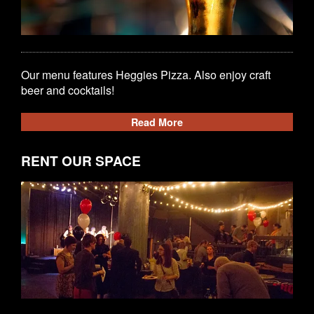
Our menu features Heggies Pizza. Also enjoy craft
beer and cocktails!
Read More
RENT OUR SPACE