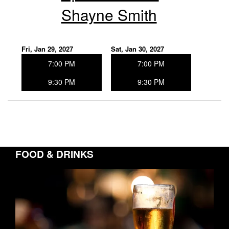
Shayne Smith
Fri, Jan 29, 2027
Sat, Jan 30, 2027
7:00 PM
7:00 PM
9:30 PM
9:30 PM
FOOD & DRINKS