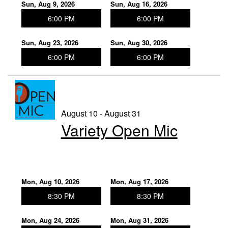
Sun, Aug 9, 2026
Sun, Aug 16, 2026
6:00 PM
6:00 PM
Sun, Aug 23, 2026
Sun, Aug 30, 2026
6:00 PM
6:00 PM
August 10 - August 31
Variety Open Mic
Mon, Aug 10, 2026
Mon, Aug 17, 2026
8:30 PM
8:30 PM
Mon, Aug 24, 2026
Mon, Aug 31, 2026