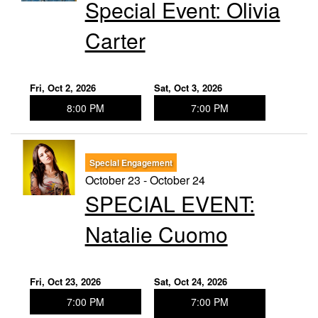
Special Event: ​Olivia
Carter
Fri, Oct 2, 2026
Sat, Oct 3, 2026
8:00 PM
7:00 PM
Special Engagement
October 23 - October 24
SPECIAL EVENT:
Natalie Cuomo
Fri, Oct 23, 2026
Sat, Oct 24, 2026
7:00 PM
7:00 PM