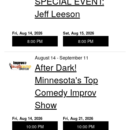
SPECIAL EVENT:
Jeff Leeson
Fri, Aug 14, 2026
Sat, Aug 15, 2026
8:00 PM
8:00 PM
August 14 - September 11
After Dark!
Minnesota's Top
Comedy Improv
Show
Fri, Aug 14, 2026
Fri, Aug 21, 2026
10:00 PM
10:00 PM