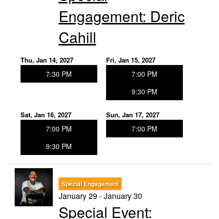
Engagement: Deric
Cahill
Thu, Jan 14, 2027
Fri, Jan 15, 2027
7:30 PM
7:00 PM
9:30 PM
Sat, Jan 16, 2027
Sun, Jan 17, 2027
7:00 PM
7:00 PM
9:30 PM
Special Engagement
January 29 - January 30
Special Event: