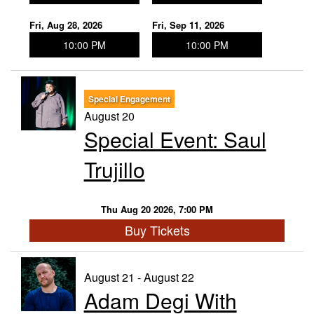
Fri, Aug 28, 2026
Fri, Sep 11, 2026
10:00 PM
10:00 PM
Special Engagement
August 20
Special Event: Saul
Trujillo
Thu Aug 20 2026, 7:00 PM
Buy Tickets
August 21 - August 22
Adam Degi With