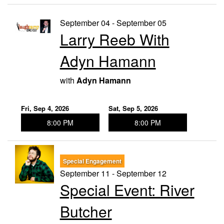
September 04 - September 05
Larry Reeb With
Adyn Hamann
with
Adyn Hamann
Fri, Sep 4, 2026
Sat, Sep 5, 2026
8:00 PM
8:00 PM
Special Engagement
September 11 - September 12
Special Event: River
Butcher