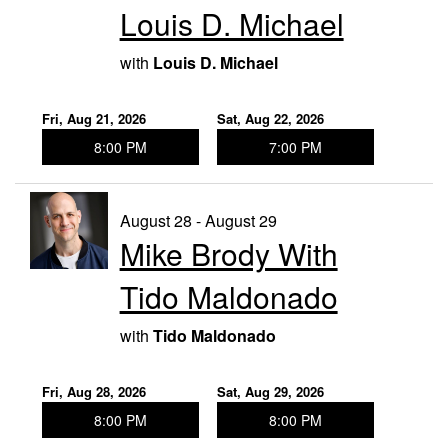
Louis D. Michael
with
Louis D. Michael
Fri, Aug 21, 2026
Sat, Aug 22, 2026
8:00 PM
7:00 PM
August 28 - August 29
Mike Brody With
Tido Maldonado
with
Tido Maldonado
Fri, Aug 28, 2026
Sat, Aug 29, 2026
8:00 PM
8:00 PM