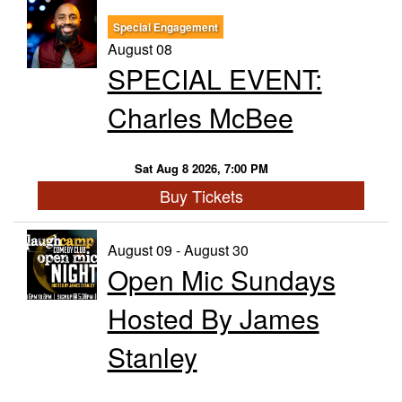
Special Engagement
Trivia Nights
August 08
SPECIAL EVENT:
Food & Drink
Charles McBee
From the Kitchen of CAMP
Calendar
Sat Aug 8 2026, 7:00 PM
Buy Tickets
More
August 09 - August 30
Open Mic Sundays
Contact/Hours
Hosted By James
About
Stanley
Rent Our Space