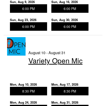
Sun, Aug 9, 2026
Sun, Aug 16, 2026
6:00 PM
6:00 PM
Sun, Aug 23, 2026
Sun, Aug 30, 2026
6:00 PM
6:00 PM
August 10 - August 31
Variety Open Mic
Mon, Aug 10, 2026
Mon, Aug 17, 2026
8:30 PM
8:30 PM
Mon, Aug 24, 2026
Mon, Aug 31, 2026