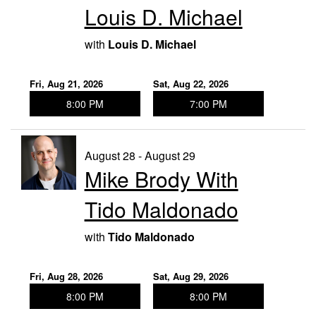
Louis D. Michael
with
Louis D. Michael
Fri, Aug 21, 2026
Sat, Aug 22, 2026
8:00 PM
7:00 PM
August 28 - August 29
Mike Brody With
Tido Maldonado
with
Tido Maldonado
Fri, Aug 28, 2026
Sat, Aug 29, 2026
8:00 PM
8:00 PM