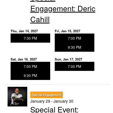
Engagement: Deric
Cahill
Thu, Jan 14, 2027
Fri, Jan 15, 2027
7:30 PM
7:00 PM
9:30 PM
Sat, Jan 16, 2027
Sun, Jan 17, 2027
7:00 PM
7:00 PM
9:30 PM
Special Engagement
January 29 - January 30
Special Event: