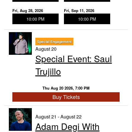
Fri, Aug 28, 2026
Fri, Sep 11, 2026
10:00 PM
10:00 PM
Special Engagement
August 20
Special Event: Saul
Trujillo
Thu Aug 20 2026, 7:00 PM
Buy Tickets
August 21 - August 22
Adam Degi With