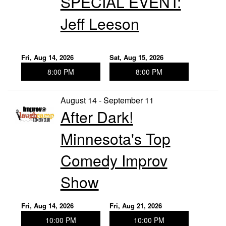
SPECIAL EVENT:
Jeff Leeson
Fri, Aug 14, 2026
Sat, Aug 15, 2026
8:00 PM
8:00 PM
August 14 - September 11
After Dark!
Minnesota's Top
Comedy Improv
Show
Fri, Aug 14, 2026
Fri, Aug 21, 2026
10:00 PM
10:00 PM