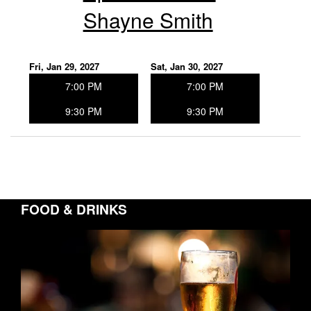
Shayne Smith
Fri, Jan 29, 2027
Sat, Jan 30, 2027
7:00 PM
7:00 PM
9:30 PM
9:30 PM
FOOD & DRINKS