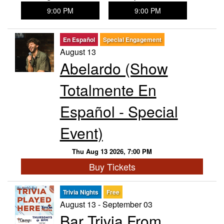
9:00 PM
9:00 PM
En Español
Special Engagement
August 13
Abelardo (Show
Totalmente En
Español - Special
Event)
Thu Aug 13 2026, 7:00 PM
Buy Tickets
Trivia Nights
Free
August 13 - September 03
Bar Trivia From