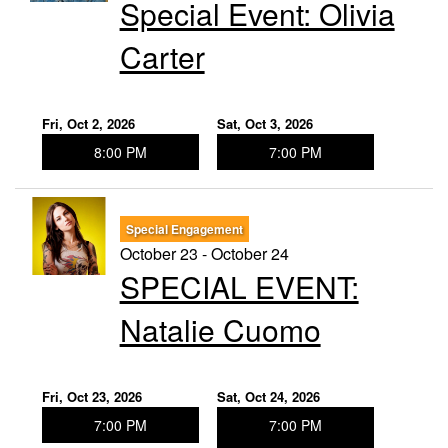
Special Event: ​Olivia
Carter
Fri, Oct 2, 2026
Sat, Oct 3, 2026
8:00 PM
7:00 PM
Special Engagement
October 23 - October 24
SPECIAL EVENT:
Natalie Cuomo
Fri, Oct 23, 2026
Sat, Oct 24, 2026
7:00 PM
7:00 PM