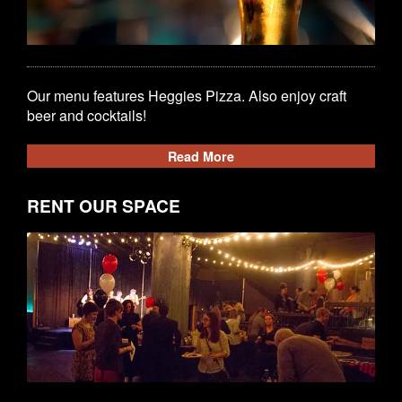
Our menu features Heggies Pizza. Also enjoy craft
beer and cocktails!
Read More
RENT OUR SPACE