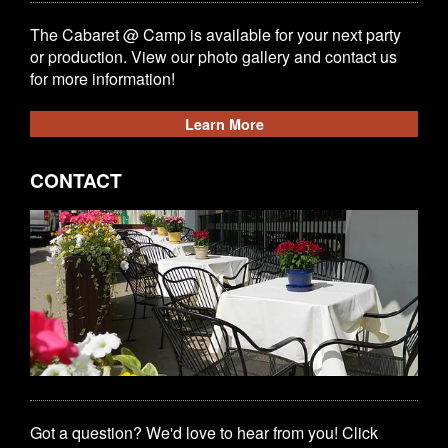
The Cabaret @ Camp is available for your next party
or production. View our photo gallery and contact us
for more information!
Learn More
CONTACT
Got a question? We'd love to hear from you! Click