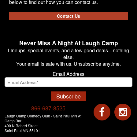
below to find out how you can contact us.
Contact Us
Never Miss A Night At Laugh Camp
Lineups, special events, and a few good deals—nothing
else.
Your email is safe with us. Unsubscribe anytime.
Email Address
Subscribe
866-687-8525
Laugh Camp Comedy Club - Saint Paul MN At
Camp Bar
490 N Robert Street
Saint Paul MN 55101