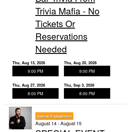
Trivia Mafia - No
Tickets Or
Reservations
Needed
Thu, Aug 13, 2026
Thu, Aug 20, 2026
9:00 PM
9:00 PM
Thu, Aug 27, 2026
Thu, Sep 3, 2026
8:00 PM
8:00 PM
Special Engagement
August 14 - August 15