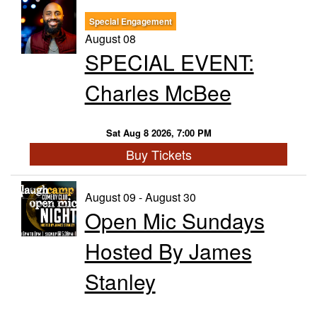
Special Engagement
Trivia Nights
August 08
SPECIAL EVENT:
Food & Drink
Charles McBee
From the Kitchen of CAMP
Calendar
Sat Aug 8 2026, 7:00 PM
Buy Tickets
More
August 09 - August 30
Open Mic Sundays
Contact/Hours
Hosted By James
About
Stanley
Rent Our Space