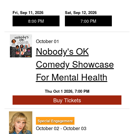
Fri, Sep 11, 2026
Sat, Sep 12, 2026
8:00 PM
7:00 PM
October 01
Nobody's OK
Comedy Showcase
For Mental Health
Thu Oct 1 2026, 7:00 PM
Buy Tickets
Special Engagement
October 02 - October 03