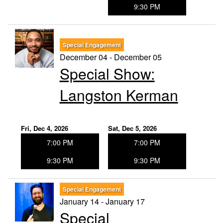
9:30 PM
Special Engagement
December 04 - December 05
Special Show:
Langston Kerman
Fri, Dec 4, 2026
Sat, Dec 5, 2026
7:00 PM
7:00 PM
9:30 PM
9:30 PM
Special Engagement
January 14 - January 17
Special