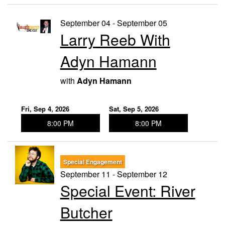
September 04 - September 05
Larry Reeb With
Adyn Hamann
with
Adyn Hamann
Fri, Sep 4, 2026
Sat, Sep 5, 2026
8:00 PM
8:00 PM
Special Engagement
September 11 - September 12
Special Event: River
Butcher