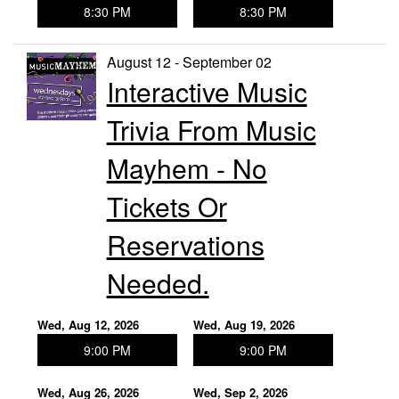
8:30 PM
8:30 PM
August 12 - September 02
Interactive Music
Trivia From Music
Mayhem - No
Tickets Or
Reservations
Needed.
Wed, Aug 12, 2026
Wed, Aug 19, 2026
9:00 PM
9:00 PM
Wed, Aug 26, 2026
Wed, Sep 2, 2026