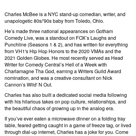
Charles McBee is a NYC stand-up comedian, writer, and
unapologetic 80s/'90s baby from Toledo, Ohio.
He’s made three national appearances on Gotham
Comedy Live, was a standout on FOX’s Laughs and
Punchline (Seasons 1 & 2), and has written for everything
from VH1's Hip Hop Honors to the 2020 VMAs and the
2021 Golden Globes. He most recently served as Head
Writer for Comedy Central’s Hell of a Week with
Charlamagne Tha God, earning a Writers Guild Award
nomination, and was a creative consultant on Nick
Cannon’s Wild' N Out.
Charles has also built a dedicated social media following
with his hilarious takes on pop culture, relationships, and
the beautiful chaos of growing up in the analog era.
If you’ve ever eaten a microwave dinner on a folding tray
table, feared getting caught in a game of freeze tag, or lived
through dial-up internet, Charles has a joke for you. Come