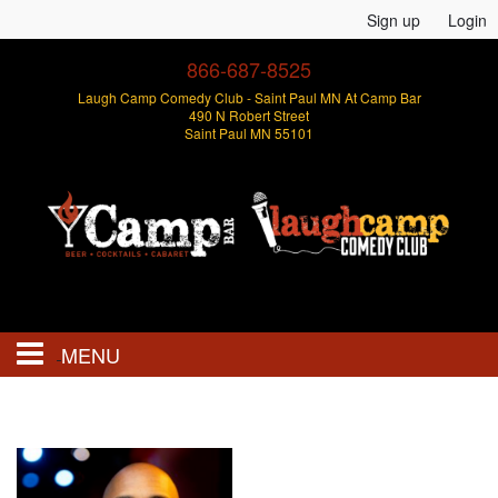
Sign up
Login
866-687-8525
Laugh Camp Comedy Club - Saint Paul MN At Camp Bar
490 N Robert Street
Saint Paul MN 55101
MENU
Events
Open Mics