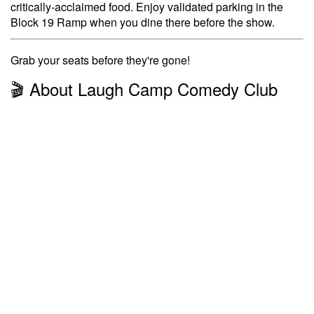
critically-acclaimed food. Enjoy validated parking in the
Block 19 Ramp when you dine there before the show.
Grab your seats before they're gone!
🎬 About Laugh Camp Comedy Club