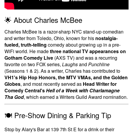
🌟 About Charles McBee
Charles McBee is a razor-sharp NYC stand-up comedian
and writer from Toledo, Ohio, known for his
nostalgia-
fueled, truth-telling
comedy about growing up in a pre-
WiFi world. He made
three national TV appearances on
Gotham Comedy Live
(AXS TV) and was a recurring
favorite on two FOX series,
Laughs
and
Punchline
(Seasons 1 & 2). As a writer, Charles has contributed to
VH1's Hip Hop Honors, the MTV VMAs, and the Golden
Globes
, and most recently served as
Head Writer for
Comedy Central's
Hell of a Week with Charlamagne
Tha God
, which earned a Writers Guild Award nomination.
🍽️ Pre-Show Dining & Parking Tip
Stop by Alary's Bar at 139 7th St E for a drink or their