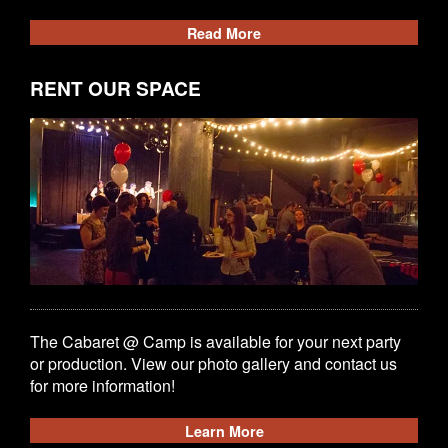
Read More
RENT OUR SPACE
The Cabaret @ Camp is available for your next party
or production. View our photo gallery and contact us
for more information!
Learn More