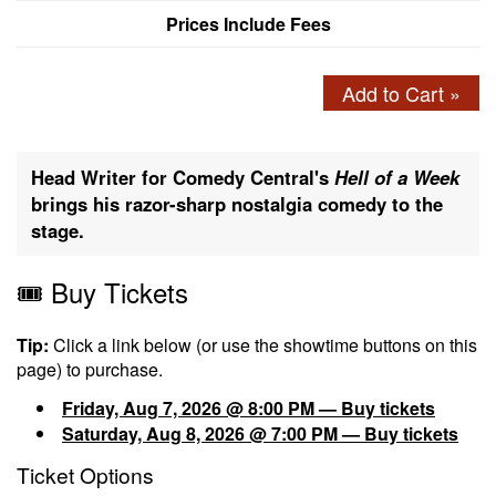
Prices Include Fees
Add to Cart »
Head Writer for Comedy Central's
Hell of a Week
brings his razor-sharp nostalgia comedy to the
stage.
🎟️ Buy Tickets
Tip:
Click a link below (or use the showtime buttons on this
page) to purchase.
Friday, Aug 7, 2026 @ 8:00 PM — Buy tickets
Saturday, Aug 8, 2026 @ 7:00 PM — Buy tickets
Ticket Options