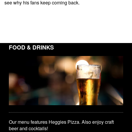
see why his fans keep coming back.
FOOD & DRINKS
Our menu features Heggies Pizza. Also enjoy craft
beer and cocktails!