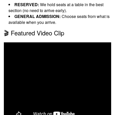
RESERVED:
We hold seats at a table in the best
section (no need to arrive early).
GENERAL ADMISSION:
Choose seats from what is
available when you arrive.
🎬 Featured Video Clip