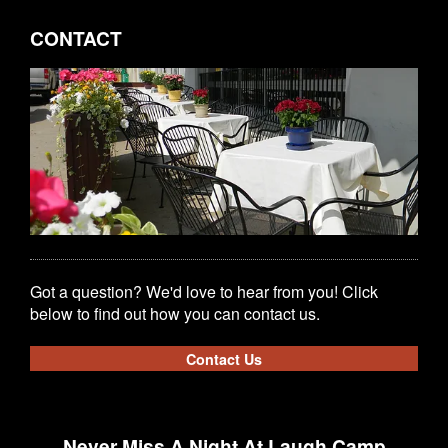
CONTACT
Got a question? We'd love to hear from you! Click
below to find out how you can contact us.
Contact Us
Never Miss A Night At Laugh Camp