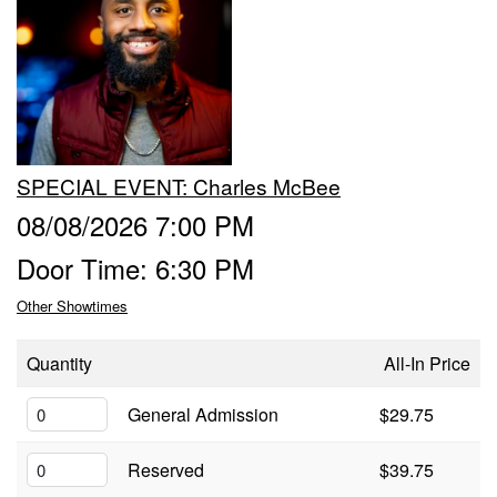
Trivia Nights
Food & Drink
SPECIAL EVENT: Charles McBee
From the Kitchen of CAMP
Calendar
08/08/2026 7:00 PM
Door Time: 6:30 PM
More
Other Showtimes
Contact/Hours
Quantity
All-In Price
About
General Admission
$29.75
Reserved
$39.75
Rent Our Space