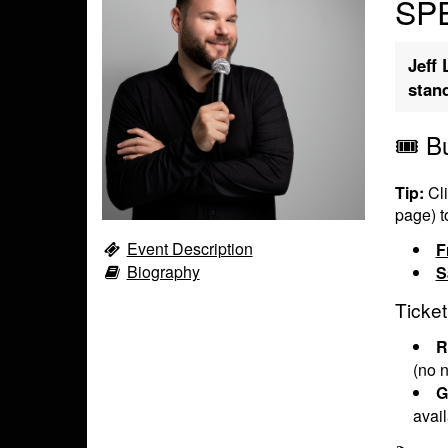
SPE
Jeff 
stan
🎟️ B
Tip:
Cli
page) t
Event Description
F
Biography
S
Ticket
R
(no n
G
avai