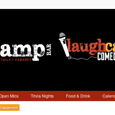
Open Mics
Trivia Nights
Food & Drink
Calen
 Engagement