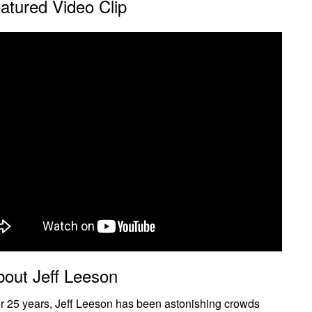
atured Video Clip
bout Jeff Leeson
r 25 years, Jeff Leeson has been astonishing crowds