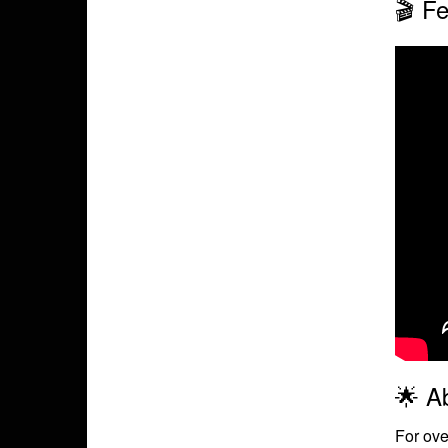
🎬 Fe
🌟 A
For ove