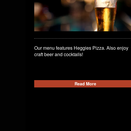
Our menu features Heggies Pizza. Also enjoy
craft beer and cocktails!
Read More