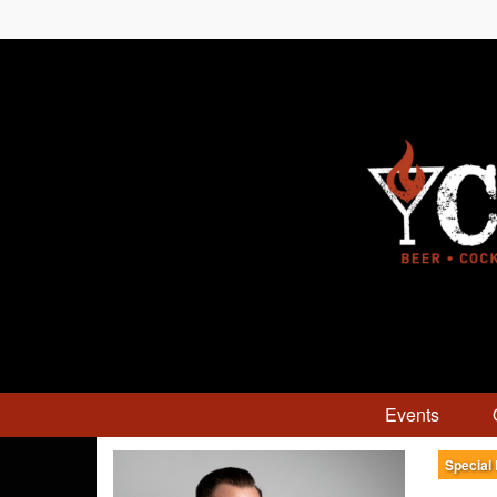
Events
Special