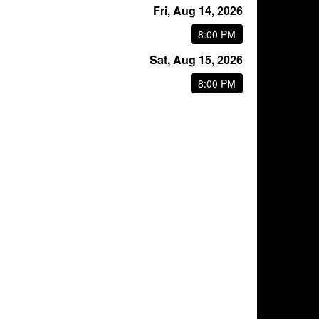
Fri, Aug 14, 2026
8:00 PM
Sat, Aug 15, 2026
8:00 PM