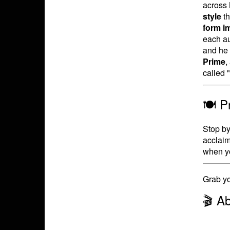
across 
style
th
form i
each a
and he 
Prime
,
called 
🍽️ 
Stop by 
acclaim
when yo
Grab yo
🎬 A