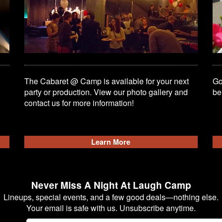
The Cabaret @ Camp is available for your next
Go
party or production. View our photo gallery and
be
contact us for more information!
Learn More
Never Miss A Night At Laugh Camp
Lineups, special events, and a few good deals—nothing else.
Your email is safe with us. Unsubscribe anytime.