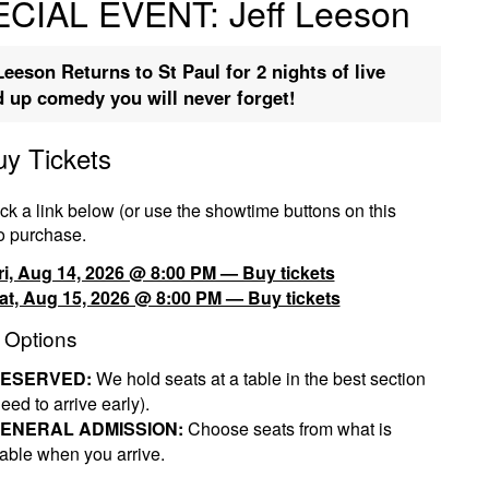
CIAL EVENT: Jeff Leeson
Leeson Returns to St Paul for 2 nights of live
d up comedy you will never forget!
uy Tickets
ck a link below (or use the showtime buttons on this
o purchase.
ri, Aug 14, 2026 @ 8:00 PM — Buy tickets
at, Aug 15, 2026 @ 8:00 PM — Buy tickets
 Options
ESERVED:
We hold seats at a table in the best section
eed to arrive early).
ENERAL ADMISSION:
Choose seats from what is
lable when you arrive.