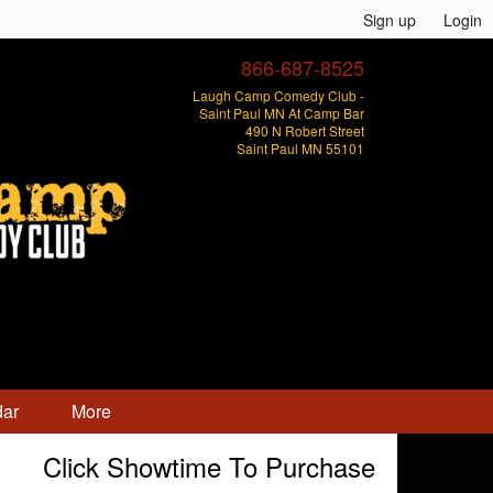
Sign up
Login
866-687-8525
Laugh Camp Comedy Club -
Saint Paul MN At Camp Bar
490 N Robert Street
Saint Paul MN 55101
dar
More
Click Showtime To Purchase