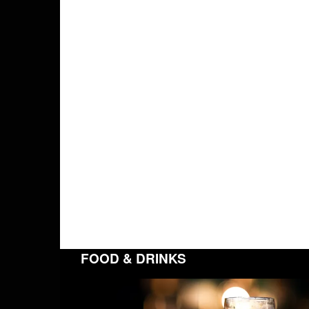
FOOD & DRINKS