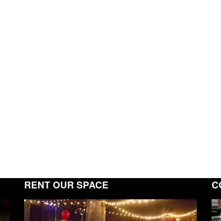
RENT OUR SPACE
C