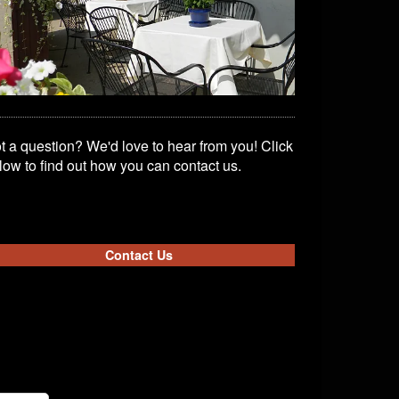
t a question? We'd love to hear from you! Click
low to find out how you can contact us.
Contact Us