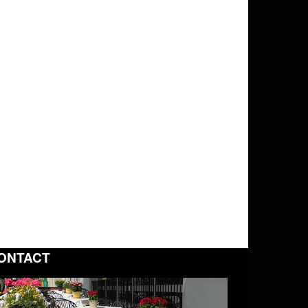
ONTACT