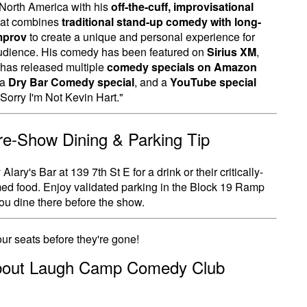
North America with his
off-the-cuff, improvisational
at combines
traditional stand-up comedy with long-
mprov
to create a unique and personal experience for
udience. His comedy has been featured on
Sirius XM
,
has released multiple
comedy specials on Amazon
 a
Dry Bar Comedy special
, and a
YouTube special
"Sorry I'm Not Kevin Hart."
Pre-Show Dining & Parking Tip
Alary's Bar at 139 7th St E for a drink or their critically-
ed food. Enjoy validated parking in the Block 19 Ramp
u dine there before the show.
ur seats before they're gone!
bout Laugh Camp Comedy Club