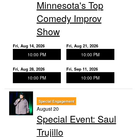
Minnesota's Top
Comedy Improv
Show
Fri, Aug 14, 2026
Fri, Aug 21, 2026
10:00 PM
10:00 PM
Fri, Aug 28, 2026
Fri, Sep 11, 2026
10:00 PM
10:00 PM
Special Engagement
August 20
Special Event: Saul
Trujillo