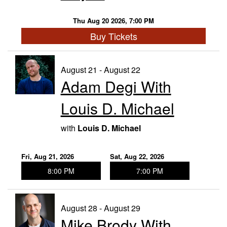
Thu Aug 20 2026, 7:00 PM
Buy Tickets
August 21 - August 22
Adam Degi With
Louis D. Michael
with
Louis D. Michael
Fri, Aug 21, 2026
Sat, Aug 22, 2026
8:00 PM
7:00 PM
August 28 - August 29
Mike Brody With