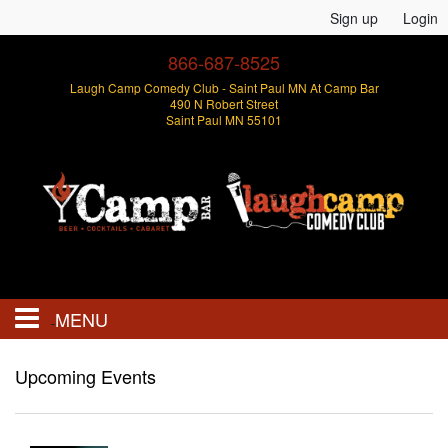
Sign up
Login
866-687-8525
Laugh Camp Comedy Club - Saint Paul MN At Camp Bar
490 N Robert Street
Saint Paul MN 55101
MENU
Events
Upcoming Events
Open Mics