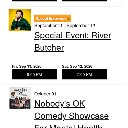
Special Engagement
September 11 - September 12
Special Event: River
Butcher
Fri, Sep 11, 2026
Sat, Sep 12, 2026
8:00 PM
7:00 PM
October 01
Nobody's OK
Comedy Showcase
For Mental Health