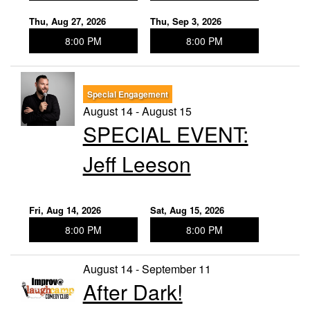
Thu, Aug 27, 2026
Thu, Sep 3, 2026
8:00 PM
8:00 PM
Special Engagement
August 14 - August 15
SPECIAL EVENT:
Jeff Leeson
Fri, Aug 14, 2026
Sat, Aug 15, 2026
8:00 PM
8:00 PM
August 14 - September 11
After Dark!