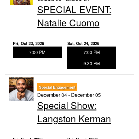
SPECIAL EVENT:
Natalie Cuomo
Fri, Oct 23, 2026
Sat, Oct 24, 2026
7:00 PM
7:00 PM
9:30 PM
Special Engagement
December 04 - December 05
Special Show:
Langston Kerman