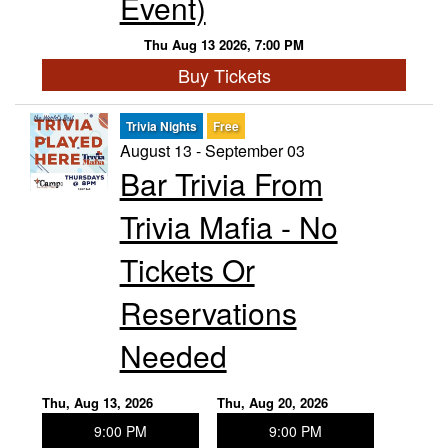
Event)
Thu Aug 13 2026, 7:00 PM
Buy Tickets
Trivia Nights
Free
August 13 - September 03
Bar Trivia From
Trivia Mafia - No
Tickets Or
Reservations
Needed
Thu, Aug 13, 2026
Thu, Aug 20, 2026
9:00 PM
9:00 PM