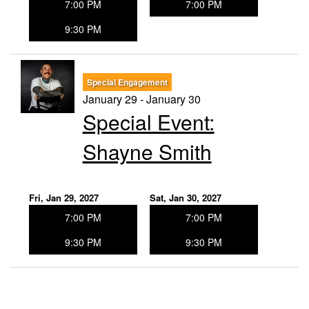
7:00 PM
7:00 PM
9:30 PM
Special Engagement
January 29 - January 30
Special Event:
Shayne Smith
Fri, Jan 29, 2027
Sat, Jan 30, 2027
7:00 PM
7:00 PM
9:30 PM
9:30 PM