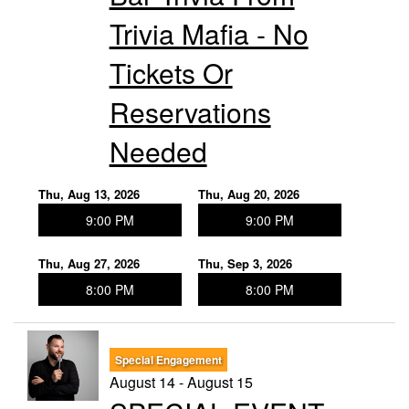
Trivia Mafia - No
Tickets Or
Reservations
Needed
Thu, Aug 13, 2026
Thu, Aug 20, 2026
9:00 PM
9:00 PM
Thu, Aug 27, 2026
Thu, Sep 3, 2026
8:00 PM
8:00 PM
Special Engagement
August 14 - August 15