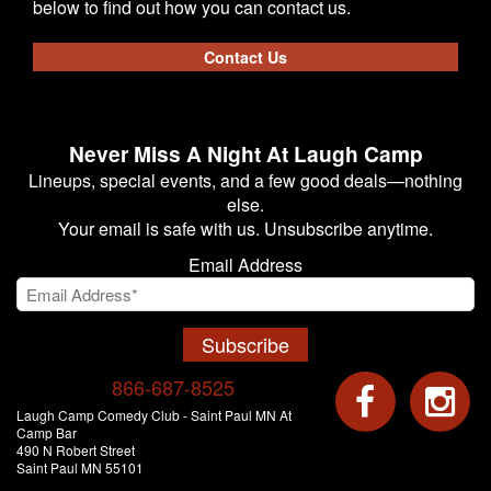
below to find out how you can contact us.
Contact Us
Never Miss A Night At Laugh Camp
Lineups, special events, and a few good deals—nothing
else.
Your email is safe with us. Unsubscribe anytime.
Email Address
Subscribe
866-687-8525
Laugh Camp Comedy Club - Saint Paul MN At
Camp Bar
490 N Robert Street
Saint Paul MN 55101