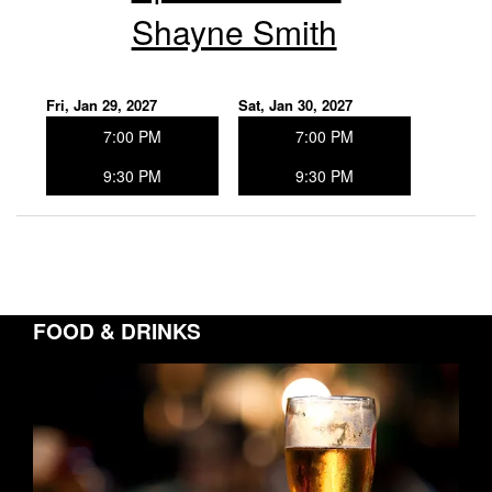
Shayne Smith
Fri, Jan 29, 2027
Sat, Jan 30, 2027
7:00 PM
7:00 PM
9:30 PM
9:30 PM
FOOD & DRINKS