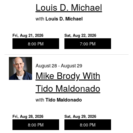
Louis D. Michael
with
Louis D. Michael
Fri, Aug 21, 2026
Sat, Aug 22, 2026
8:00 PM
7:00 PM
August 28 - August 29
Mike Brody With
Tido Maldonado
with
Tido Maldonado
Fri, Aug 28, 2026
Sat, Aug 29, 2026
8:00 PM
8:00 PM