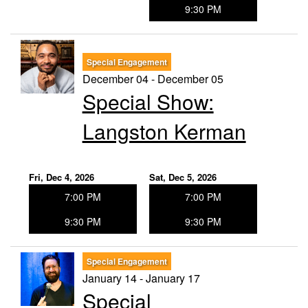
9:30 PM
Special Engagement
December 04 - December 05
Special Show:
Langston Kerman
Fri, Dec 4, 2026
Sat, Dec 5, 2026
7:00 PM
7:00 PM
9:30 PM
9:30 PM
Special Engagement
January 14 - January 17
Special