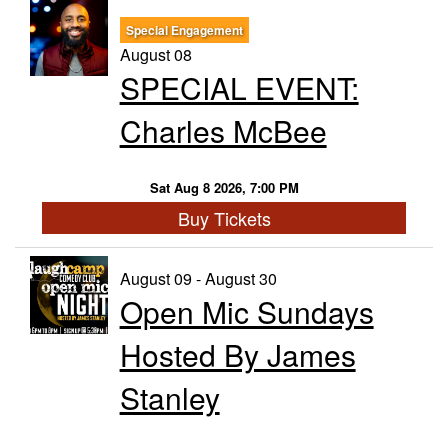
Special Engagement
Trivia Nights
August 08
SPECIAL EVENT:
Food & Drink
Charles McBee
From the Kitchen of CAMP
Calendar
Sat Aug 8 2026, 7:00 PM
Buy Tickets
More
August 09 - August 30
Open Mic Sundays
Contact/Hours
Hosted By James
About
Stanley
Rent Our Space