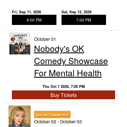
Fri, Sep 11, 2026
Sat, Sep 12, 2026
8:00 PM
7:00 PM
October 01
Nobody's OK
Comedy Showcase
For Mental Health
Thu Oct 1 2026, 7:00 PM
Buy Tickets
Special Engagement
October 02 - October 03