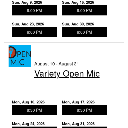
Sun, Aug 9, 2026
Sun, Aug 16, 2026
6:00 PM
6:00 PM
Sun, Aug 23, 2026
Sun, Aug 30, 2026
6:00 PM
6:00 PM
August 10 - August 31
Variety Open Mic
Mon, Aug 10, 2026
Mon, Aug 17, 2026
8:30 PM
8:30 PM
Mon, Aug 24, 2026
Mon, Aug 31, 2026