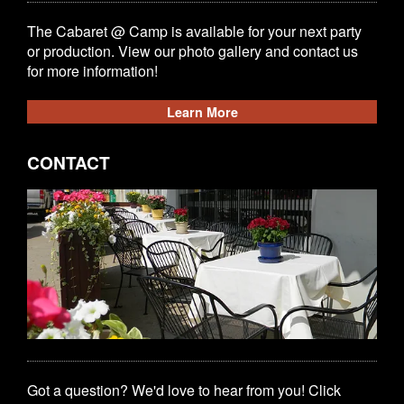
The Cabaret @ Camp is available for your next party
or production. View our photo gallery and contact us
for more information!
Learn More
CONTACT
Got a question? We'd love to hear from you! Click