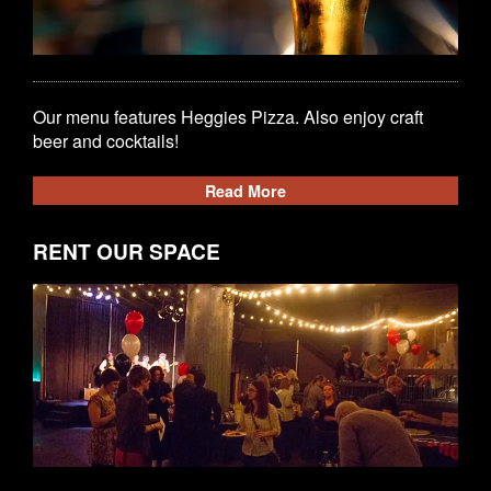
Our menu features Heggies Pizza. Also enjoy craft
beer and cocktails!
Read More
RENT OUR SPACE