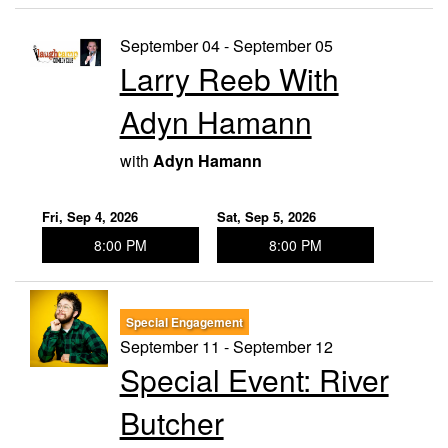
September 04 - September 05
Larry Reeb With
Adyn Hamann
with
Adyn Hamann
Fri, Sep 4, 2026
Sat, Sep 5, 2026
8:00 PM
8:00 PM
Special Engagement
September 11 - September 12
Special Event: River
Butcher