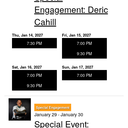
Engagement: Deric
Cahill
Thu, Jan 14, 2027
Fri, Jan 15, 2027
7:30 PM
7:00 PM
9:30 PM
Sat, Jan 16, 2027
Sun, Jan 17, 2027
7:00 PM
7:00 PM
9:30 PM
Special Engagement
January 29 - January 30
Special Event: