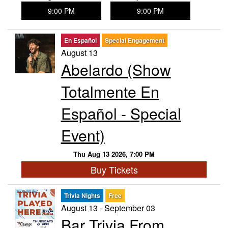
9:00 PM
9:00 PM
En Español
Special Engagement
August 13
Abelardo (Show
Totalmente En
Español - Special
Event)
Thu Aug 13 2026, 7:00 PM
Buy Tickets
Trivia Nights
Free
August 13 - September 03
Bar Trivia From