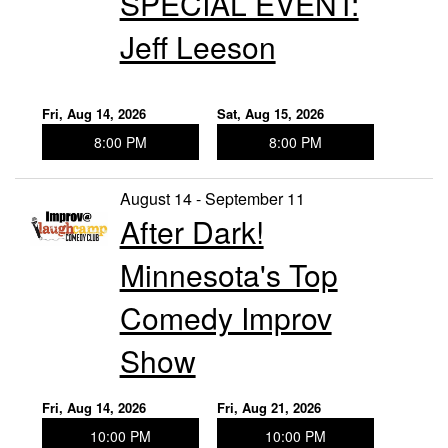
SPECIAL EVENT:
Jeff Leeson
Fri, Aug 14, 2026
Sat, Aug 15, 2026
8:00 PM
8:00 PM
August 14 - September 11
After Dark!
Minnesota's Top
Comedy Improv
Show
Fri, Aug 14, 2026
Fri, Aug 21, 2026
10:00 PM
10:00 PM