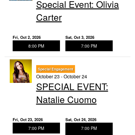
Special Event: ​Olivia
Carter
Fri, Oct 2, 2026
Sat, Oct 3, 2026
8:00 PM
7:00 PM
Special Engagement
October 23 - October 24
SPECIAL EVENT:
Natalie Cuomo
Fri, Oct 23, 2026
Sat, Oct 24, 2026
7:00 PM
7:00 PM