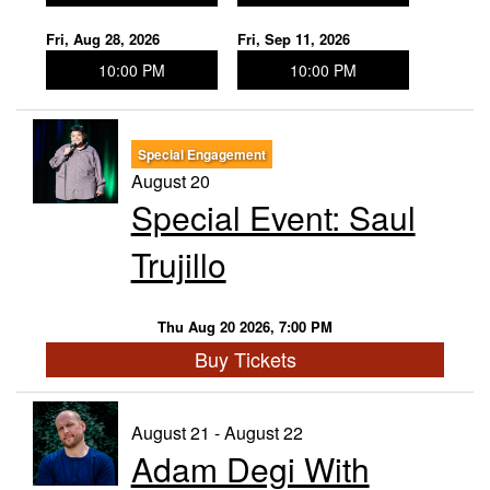
Fri, Aug 28, 2026
Fri, Sep 11, 2026
10:00 PM
10:00 PM
Special Engagement
August 20
Special Event: Saul
Trujillo
Thu Aug 20 2026, 7:00 PM
Buy Tickets
August 21 - August 22
Adam Degi With