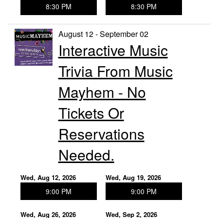
8:30 PM
8:30 PM
August 12 - September 02
Interactive Music
Trivia From Music
Mayhem - No
Tickets Or
Reservations
Needed.
Wed, Aug 12, 2026
Wed, Aug 19, 2026
9:00 PM
9:00 PM
Wed, Aug 26, 2026
Wed, Sep 2, 2026