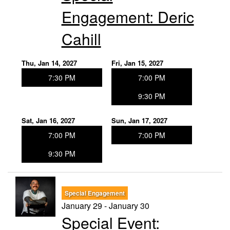
Engagement: Deric
Cahill
Thu, Jan 14, 2027
Fri, Jan 15, 2027
7:30 PM
7:00 PM
9:30 PM
Sat, Jan 16, 2027
Sun, Jan 17, 2027
7:00 PM
7:00 PM
9:30 PM
Special Engagement
January 29 - January 30
Special Event: