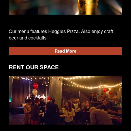
Our menu features Heggies Pizza. Also enjoy craft
beer and cocktails!
Read More
RENT OUR SPACE