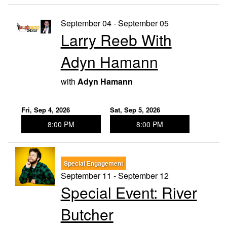
September 04 - September 05
Larry Reeb With
Adyn Hamann
with
Adyn Hamann
Fri, Sep 4, 2026
Sat, Sep 5, 2026
8:00 PM
8:00 PM
Special Engagement
September 11 - September 12
Special Event: River
Butcher