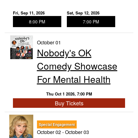
Fri, Sep 11, 2026
Sat, Sep 12, 2026
8:00 PM
7:00 PM
October 01
Nobody's OK
Comedy Showcase
For Mental Health
Thu Oct 1 2026, 7:00 PM
Buy Tickets
Special Engagement
October 02 - October 03