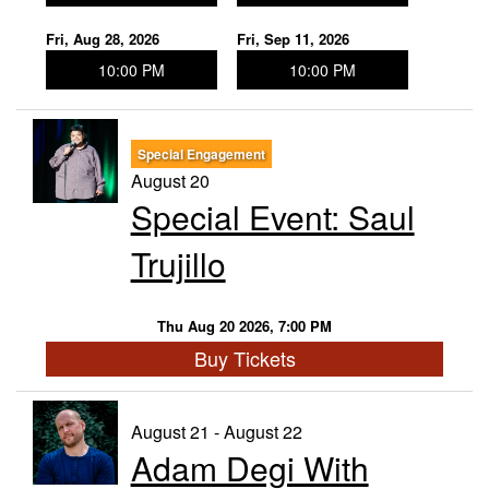
Fri, Aug 28, 2026
Fri, Sep 11, 2026
10:00 PM
10:00 PM
Special Engagement
August 20
Special Event: Saul
Trujillo
Thu Aug 20 2026, 7:00 PM
Buy Tickets
August 21 - August 22
Adam Degi With