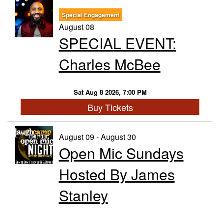
Special Engagement
Trivia Nights
August 08
SPECIAL EVENT:
Food & Drink
Charles McBee
From the Kitchen of CAMP
Calendar
Sat Aug 8 2026, 7:00 PM
Buy Tickets
More
August 09 - August 30
Open Mic Sundays
Contact/Hours
Hosted By James
About
Stanley
Rent Our Space