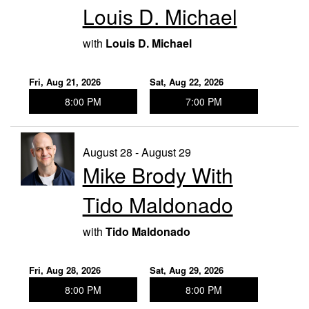
Louis D. Michael
with
Louis D. Michael
Fri, Aug 21, 2026
Sat, Aug 22, 2026
8:00 PM
7:00 PM
August 28 - August 29
Mike Brody With
Tido Maldonado
with
Tido Maldonado
Fri, Aug 28, 2026
Sat, Aug 29, 2026
8:00 PM
8:00 PM