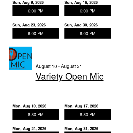
Sun, Aug 9, 2026
Sun, Aug 16, 2026
6:00 PM
6:00 PM
Sun, Aug 23, 2026
Sun, Aug 30, 2026
6:00 PM
6:00 PM
August 10 - August 31
Variety Open Mic
Mon, Aug 10, 2026
Mon, Aug 17, 2026
8:30 PM
8:30 PM
Mon, Aug 24, 2026
Mon, Aug 31, 2026