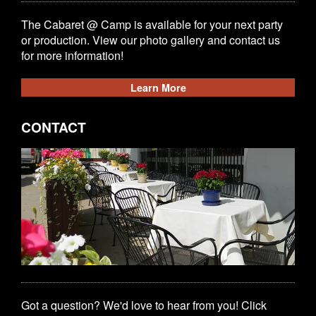
The Cabaret @ Camp is available for your next party
or production. View our photo gallery and contact us
for more information!
Learn More
CONTACT
Got a question? We'd love to hear from you! Click