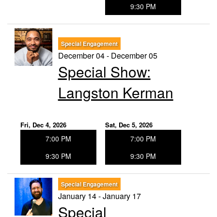
9:30 PM
Special Engagement
December 04 - December 05
Special Show:
Langston Kerman
Fri, Dec 4, 2026
Sat, Dec 5, 2026
7:00 PM
7:00 PM
9:30 PM
9:30 PM
Special Engagement
January 14 - January 17
Special