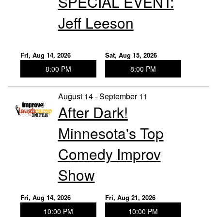
SPECIAL EVENT:
Jeff Leeson
Fri, Aug 14, 2026
Sat, Aug 15, 2026
8:00 PM
8:00 PM
August 14 - September 11
After Dark!
Minnesota's Top
Comedy Improv
Show
Fri, Aug 14, 2026
Fri, Aug 21, 2026
10:00 PM
10:00 PM