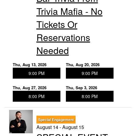
Trivia Mafia - No
Tickets Or
Reservations
Needed
Thu, Aug 13, 2026
Thu, Aug 20, 2026
9:00 PM
9:00 PM
Thu, Aug 27, 2026
Thu, Sep 3, 2026
8:00 PM
8:00 PM
Special Engagement
August 14 - August 15