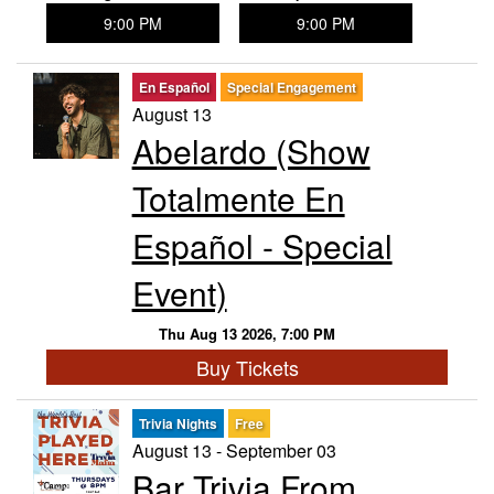
9:00 PM
9:00 PM
En Español
Special Engagement
August 13
Abelardo (Show
Totalmente En
Español - Special
Event)
Thu Aug 13 2026, 7:00 PM
Buy Tickets
Trivia Nights
Free
August 13 - September 03
Bar Trivia From