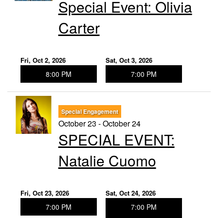
Special Event: ​Olivia
Carter
Fri, Oct 2, 2026
Sat, Oct 3, 2026
8:00 PM
7:00 PM
Special Engagement
October 23 - October 24
SPECIAL EVENT:
Natalie Cuomo
Fri, Oct 23, 2026
Sat, Oct 24, 2026
7:00 PM
7:00 PM