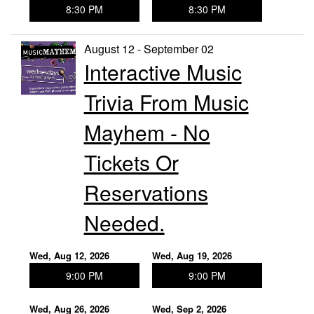
8:30 PM
8:30 PM
August 12 - September 02
Interactive Music
Trivia From Music
Mayhem - No
Tickets Or
Reservations
Needed.
Wed, Aug 12, 2026
Wed, Aug 19, 2026
9:00 PM
9:00 PM
Wed, Aug 26, 2026
Wed, Sep 2, 2026