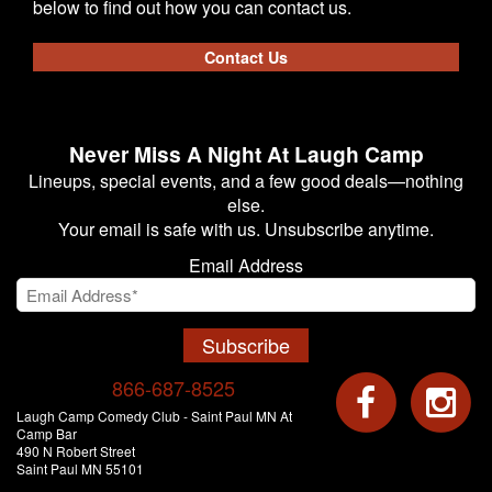
below to find out how you can contact us.
Contact Us
Never Miss A Night At Laugh Camp
Lineups, special events, and a few good deals—nothing
else.
Your email is safe with us. Unsubscribe anytime.
Email Address
Subscribe
866-687-8525
Laugh Camp Comedy Club - Saint Paul MN At
Camp Bar
490 N Robert Street
Saint Paul MN 55101