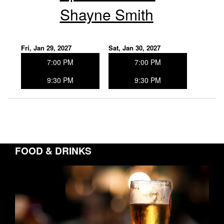
Shayne Smith
Fri, Jan 29, 2027
Sat, Jan 30, 2027
7:00 PM
7:00 PM
9:30 PM
9:30 PM
FOOD & DRINKS