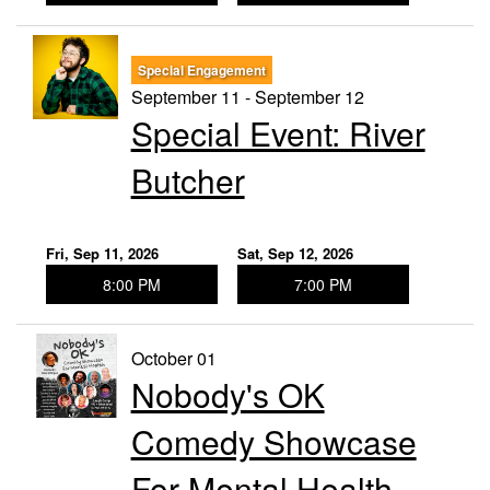
Special Engagement
September 11 - September 12
Special Event: River
Butcher
Fri, Sep 11, 2026
Sat, Sep 12, 2026
8:00 PM
7:00 PM
October 01
Nobody's OK
Comedy Showcase
For Mental Health