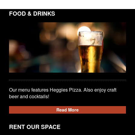
FOOD & DRINKS
Our menu features Heggies Pizza. Also enjoy craft
beer and cocktails!
Read More
RENT OUR SPACE