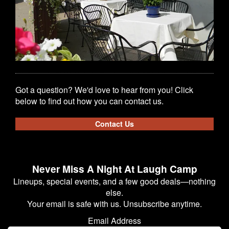
Got a question? We'd love to hear from you! Click
below to find out how you can contact us.
Contact Us
Never Miss A Night At Laugh Camp
Lineups, special events, and a few good deals—nothing
else.
Your email is safe with us. Unsubscribe anytime.
Email Address