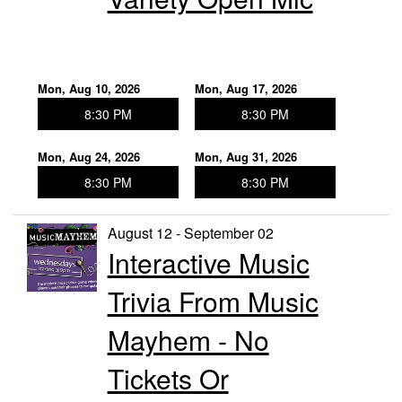
Mon, Aug 10, 2026
Mon, Aug 17, 2026
8:30 PM
8:30 PM
Mon, Aug 24, 2026
Mon, Aug 31, 2026
8:30 PM
8:30 PM
August 12 - September 02
Interactive Music
Trivia From Music
Mayhem - No
Tickets Or