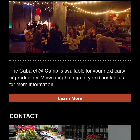
The Cabaret @ Camp is available for your next party
or production. View our photo gallery and contact us
for more information!
Learn More
CONTACT