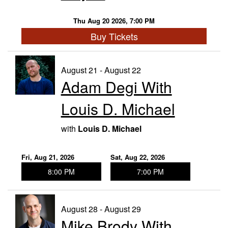
Thu Aug 20 2026, 7:00 PM
Buy Tickets
August 21 - August 22
Adam Degi With
Louis D. Michael
with
Louis D. Michael
Fri, Aug 21, 2026
Sat, Aug 22, 2026
8:00 PM
7:00 PM
August 28 - August 29
Mike Brody With