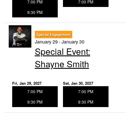
7:00 PM
7:00 PM
9:30 PM
Special Engagement
January 29 - January 30
Special Event:
Shayne Smith
Fri, Jan 29, 2027
Sat, Jan 30, 2027
7:00 PM
7:00 PM
9:30 PM
9:30 PM