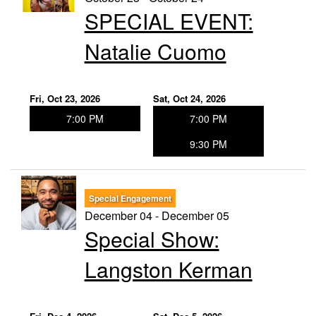
SPECIAL EVENT:
Natalie Cuomo
Fri, Oct 23, 2026
Sat, Oct 24, 2026
7:00 PM
7:00 PM
9:30 PM
Special Engagement
December 04 - December 05
Special Show:
Langston Kerman