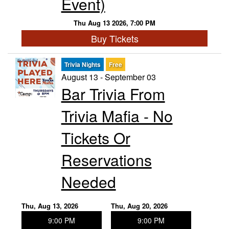
Event)
Thu Aug 13 2026, 7:00 PM
Buy Tickets
Trivia Nights
Free
August 13 - September 03
Bar Trivia From
Trivia Mafia - No
Tickets Or
Reservations
Needed
Thu, Aug 13, 2026
Thu, Aug 20, 2026
9:00 PM
9:00 PM