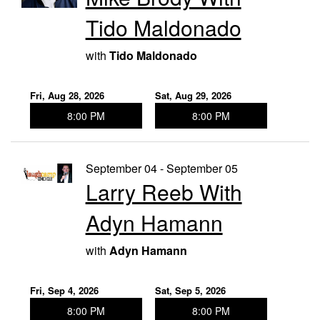
Tido Maldonado
with
Tido Maldonado
Fri, Aug 28, 2026
Sat, Aug 29, 2026
8:00 PM
8:00 PM
September 04 - September 05
Larry Reeb With
Adyn Hamann
with
Adyn Hamann
Fri, Sep 4, 2026
Sat, Sep 5, 2026
8:00 PM
8:00 PM