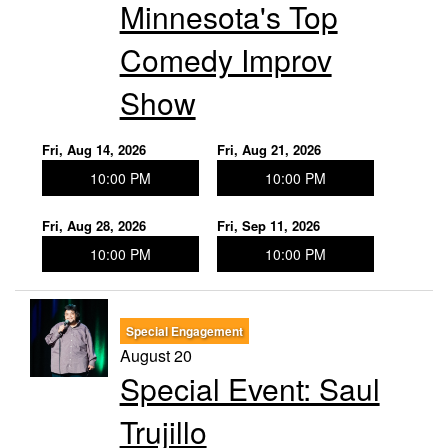
Minnesota's Top
Comedy Improv
Show
Fri, Aug 14, 2026
Fri, Aug 21, 2026
10:00 PM
10:00 PM
Fri, Aug 28, 2026
Fri, Sep 11, 2026
10:00 PM
10:00 PM
Special Engagement
August 20
Special Event: Saul
Trujillo