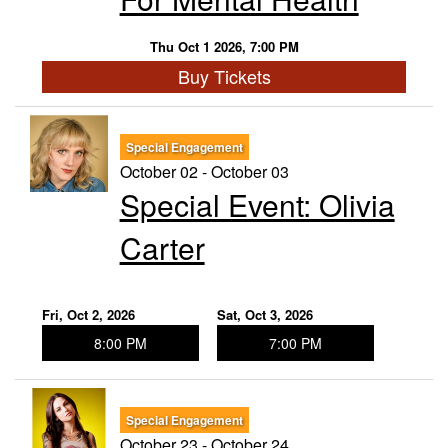
Thu Oct 1 2026, 7:00 PM
Buy Tickets
Special Engagement
October 02 - October 03
Special Event: ​Olivia
Carter
Fri, Oct 2, 2026
Sat, Oct 3, 2026
8:00 PM
7:00 PM
Special Engagement
October 23 - October 24