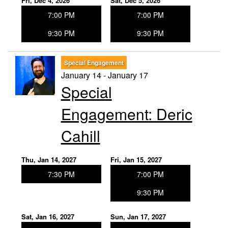
Fri, Dec 4, 2026
Sat, Dec 5, 2026
7:00 PM
7:00 PM
9:30 PM
9:30 PM
Special Engagement
January 14 - January 17
Special
Engagement: Deric
Cahill
Thu, Jan 14, 2027
Fri, Jan 15, 2027
7:30 PM
7:00 PM
9:30 PM
Sat, Jan 16, 2027
Sun, Jan 17, 2027