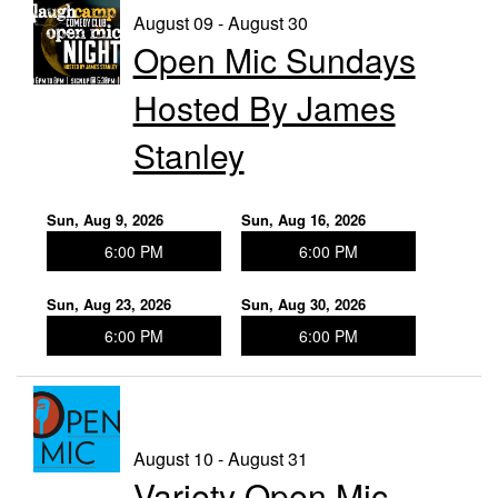
August 09 - August 30
Open Mic Sundays
Trivia Nights
Hosted By James
Food & Drink
Stanley
From the Kitchen of CAMP
Calendar
Sun, Aug 9, 2026
Sun, Aug 16, 2026
6:00 PM
6:00 PM
More
Sun, Aug 23, 2026
Sun, Aug 30, 2026
6:00 PM
6:00 PM
Contact/Hours
About
August 10 - August 31
Variety Open Mic
Rent Our Space