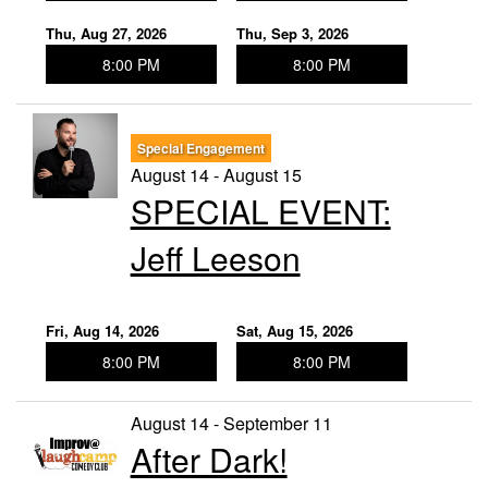
Thu, Aug 27, 2026
Thu, Sep 3, 2026
8:00 PM
8:00 PM
Special Engagement
August 14 - August 15
SPECIAL EVENT:
Jeff Leeson
Fri, Aug 14, 2026
Sat, Aug 15, 2026
8:00 PM
8:00 PM
August 14 - September 11
After Dark!