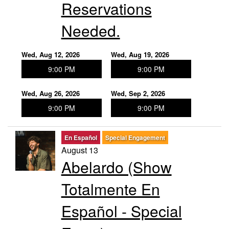
Reservations
Needed.
Wed, Aug 12, 2026
Wed, Aug 19, 2026
9:00 PM
9:00 PM
Wed, Aug 26, 2026
Wed, Sep 2, 2026
9:00 PM
9:00 PM
En Español
Special Engagement
August 13
Abelardo (Show
Totalmente En
Español - Special