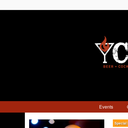
Events
Special