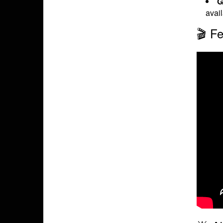
G
avai
🎬 Fe