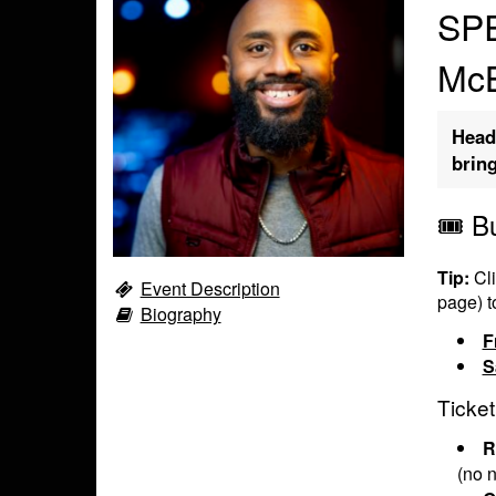
SPE
Mc
Head
brin
🎟️ B
Tip:
Cli
Event Description
page) t
Biography
F
S
Ticket
R
(no n