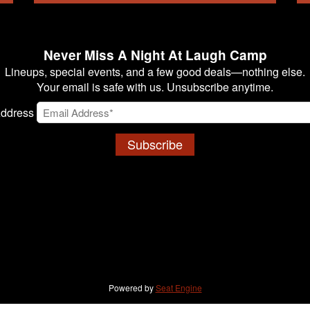
Never Miss A Night At Laugh Camp
Lineups, special events, and a few good deals—nothing else.
Your email is safe with us. Unsubscribe anytime.
Address
Subscribe
Powered by
Seat Engine