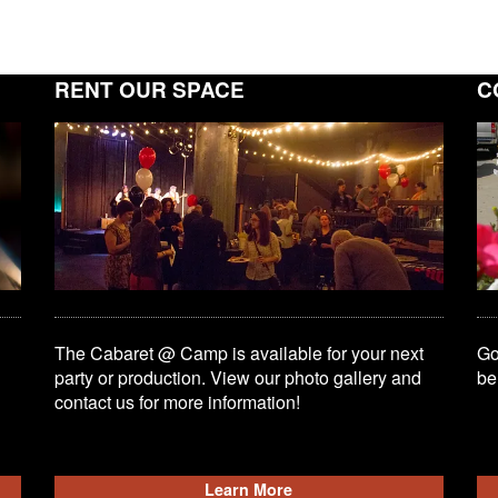
RENT OUR SPACE
C
The Cabaret @ Camp is available for your next
Go
party or production. View our photo gallery and
be
contact us for more information!
Learn More