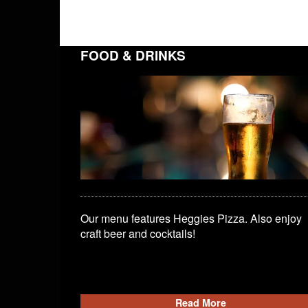
FOOD & DRINKS
Our menu features Heggies Pizza. Also enjoy
craft beer and cocktails!
Read More