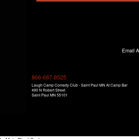
Email 
866-687-8525
Laugh Camp Comedy Club - Saint Paul MN At Camp Bar
490 N Robert Street
Saint Paul MN 55101