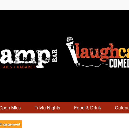
Open Mics
Trivia Nights
Food & Drink
Calen
 Engagement