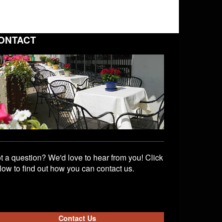
ONTACT
t a question? We'd love to hear from you! Click
low to find out how you can contact us.
Contact Us