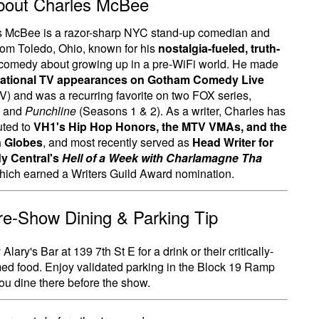
bout Charles McBee
s McBee is a razor-sharp NYC stand-up comedian and
from Toledo, Ohio, known for his
nostalgia-fueled, truth-
comedy about growing up in a pre-WiFi world. He made
national TV appearances on Gotham Comedy Live
) and was a recurring favorite on two FOX series,
and
Punchline
(Seasons 1 & 2). As a writer, Charles has
uted to
VH1's Hip Hop Honors, the MTV VMAs, and the
 Globes
, and most recently served as
Head Writer for
 Central's
Hell of a Week with Charlamagne Tha
which earned a Writers Guild Award nomination.
Pre-Show Dining & Parking Tip
Alary's Bar at 139 7th St E for a drink or their critically-
ed food. Enjoy validated parking in the Block 19 Ramp
u dine there before the show.