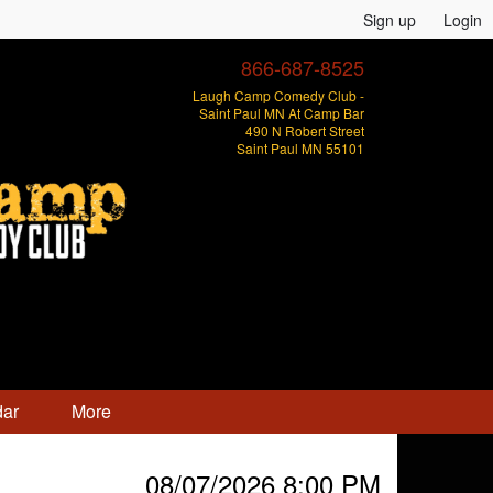
Sign up
Login
866-687-8525
Laugh Camp Comedy Club -
Saint Paul MN At Camp Bar
490 N Robert Street
Saint Paul MN 55101
dar
More
08/07/2026 8:00 PM