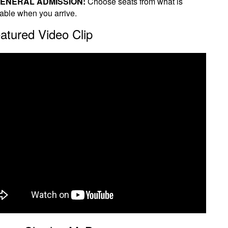
ENERAL ADMISSION:
Choose seats from what is
lable when you arrive.
atured Video Clip