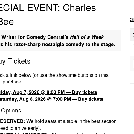
CIAL EVENT: Charles
Bee
Ot
 Writer for Comedy Central's
Hell of a Week
gs his razor-sharp nostalgia comedy to the stage.
uy Tickets
ck a link below (or use the showtime buttons on this
o purchase.
riday, Aug 7, 2026 @ 8:00 PM — Buy tickets
aturday, Aug 8, 2026 @ 7:00 PM — Buy tickets
 Options
ESERVED:
We hold seats at a table in the best section
eed to arrive early).