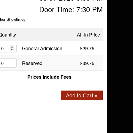
Door Time: 7:30 PM
her Showtimes
Quantity
All-In Price
General Admission
$29.75
Reserved
$39.75
Prices Include Fees
Add to Cart »