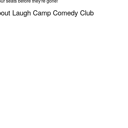
ur seats before they're gone!
bout Laugh Camp Comedy Club