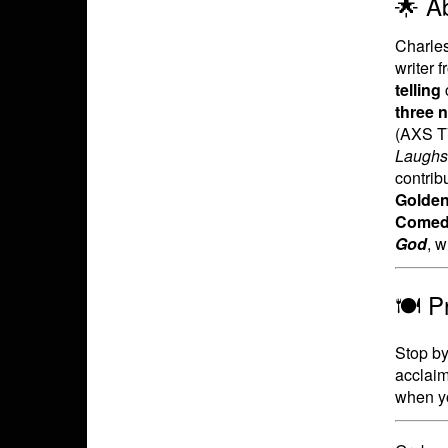
🌟 A
Charle
writer 
telling
three 
(AXS TV
Laughs
contrib
Golden
Comedy
God
, 
🍽️ 
Stop by 
acclaim
when yo