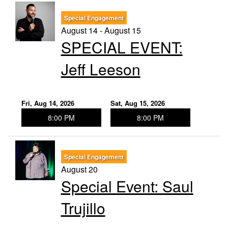
Special Engagement
August 14 - August 15
SPECIAL EVENT:
Jeff Leeson
Fri, Aug 14, 2026
Sat, Aug 15, 2026
8:00 PM
8:00 PM
Special Engagement
August 20
Special Event: Saul
Trujillo