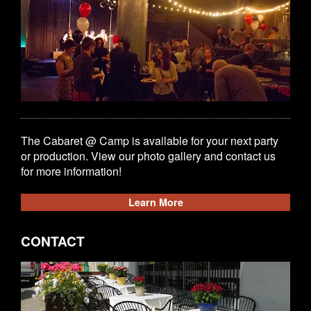
The Cabaret @ Camp is available for your next party
or production. View our photo gallery and contact us
for more information!
Learn More
CONTACT