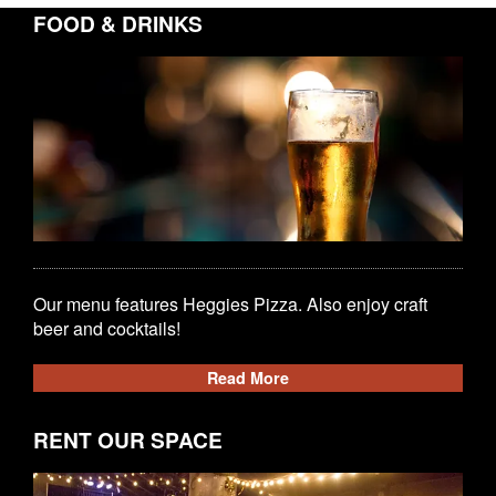
FOOD & DRINKS
Our menu features Heggies Pizza. Also enjoy craft
beer and cocktails!
Read More
RENT OUR SPACE