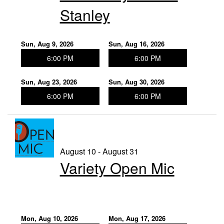
Stanley
Sun, Aug 9, 2026
Sun, Aug 16, 2026
6:00 PM
6:00 PM
Sun, Aug 23, 2026
Sun, Aug 30, 2026
6:00 PM
6:00 PM
August 10 - August 31
Variety Open Mic
Mon, Aug 10, 2026
Mon, Aug 17, 2026