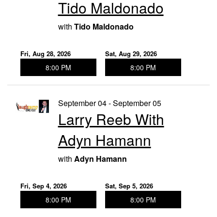
Tido Maldonado
with
Tido Maldonado
Fri, Aug 28, 2026
Sat, Aug 29, 2026
8:00 PM
8:00 PM
September 04 - September 05
Larry Reeb With
Adyn Hamann
with
Adyn Hamann
Fri, Sep 4, 2026
Sat, Sep 5, 2026
8:00 PM
8:00 PM