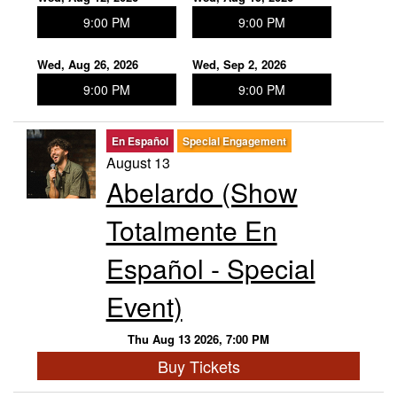
9:00 PM
9:00 PM
Wed, Aug 26, 2026
Wed, Sep 2, 2026
9:00 PM
9:00 PM
En Español
Special Engagement
August 13
Abelardo (Show
Totalmente En
Español - Special
Event)
Thu Aug 13 2026, 7:00 PM
Buy Tickets