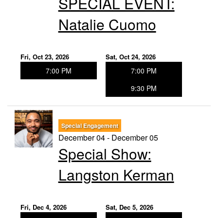
SPECIAL EVENT:
Natalie Cuomo
Fri, Oct 23, 2026
Sat, Oct 24, 2026
7:00 PM
7:00 PM
9:30 PM
Special Engagement
December 04 - December 05
Special Show:
Langston Kerman
Fri, Dec 4, 2026
Sat, Dec 5, 2026