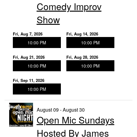
Comedy Improv
Show
Fri, Aug 7, 2026
Fri, Aug 14, 2026
10:00 PM
10:00 PM
Fri, Aug 21, 2026
Fri, Aug 28, 2026
10:00 PM
10:00 PM
Fri, Sep 11, 2026
10:00 PM
August 09 - August 30
Open Mic Sundays
Hosted By James