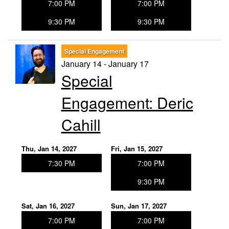
7:00 PM
7:00 PM
9:30 PM
9:30 PM
Special Engagement
January 14 - January 17
Special
Engagement: Deric
Cahill
Thu, Jan 14, 2027
Fri, Jan 15, 2027
7:30 PM
7:00 PM
9:30 PM
Sat, Jan 16, 2027
Sun, Jan 17, 2027
7:00 PM
7:00 PM