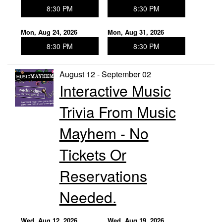
8:30 PM
8:30 PM
Mon, Aug 24, 2026
Mon, Aug 31, 2026
8:30 PM
8:30 PM
August 12 - September 02
Interactive Music
Trivia From Music
Mayhem - No
Tickets Or
Reservations
Needed.
Wed, Aug 12, 2026
Wed, Aug 19, 2026