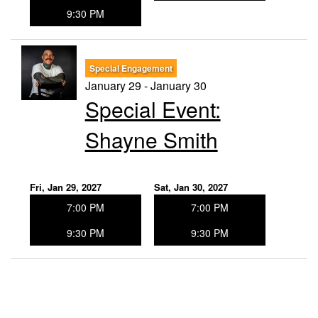
9:30 PM
Special Engagement
January 29 - January 30
Special Event:
Shayne Smith
Fri, Jan 29, 2027
Sat, Jan 30, 2027
7:00 PM
7:00 PM
9:30 PM
9:30 PM