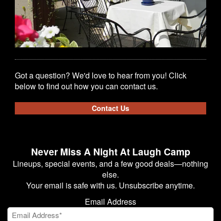
Got a question? We'd love to hear from you! Click
below to find out how you can contact us.
Contact Us
Never Miss A Night At Laugh Camp
Lineups, special events, and a few good deals—nothing
else.
Your email is safe with us. Unsubscribe anytime.
Email Address