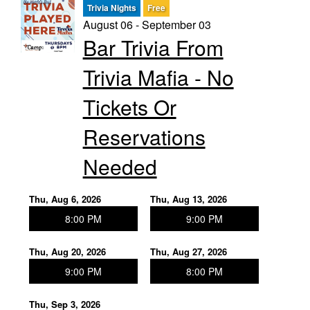
Trivia Nights
Free
August 06 - September 03
Trivia Nights
Bar Trivia From
Trivia Mafia - No
Food & Drink
Tickets Or
From the Kitchen of CAMP
Calendar
Reservations
Needed
More
Thu, Aug 6, 2026
Thu, Aug 13, 2026
Contact/Hours
8:00 PM
9:00 PM
Thu, Aug 20, 2026
Thu, Aug 27, 2026
About
9:00 PM
8:00 PM
Rent Our Space
Thu, Sep 3, 2026