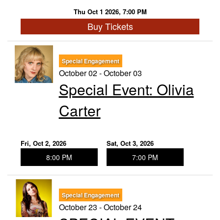
Thu Oct 1 2026, 7:00 PM
Buy Tickets
Special Engagement
October 02 - October 03
Special Event: ​Olivia
Carter
Fri, Oct 2, 2026
Sat, Oct 3, 2026
8:00 PM
7:00 PM
Special Engagement
October 23 - October 24