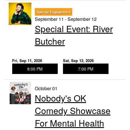
Special Engagement
September 11 - September 12
Special Event: River
Butcher
Fri, Sep 11, 2026
Sat, Sep 12, 2026
8:00 PM
7:00 PM
October 01
Nobody's OK
Comedy Showcase
For Mental Health