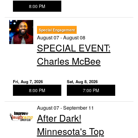
8:00 PM
Special Engagement
August 07 - August 08
SPECIAL EVENT:
Charles McBee
Fri, Aug 7, 2026
Sat, Aug 8, 2026
8:00 PM
7:00 PM
August 07 - September 11
After Dark!
Minnesota's Top