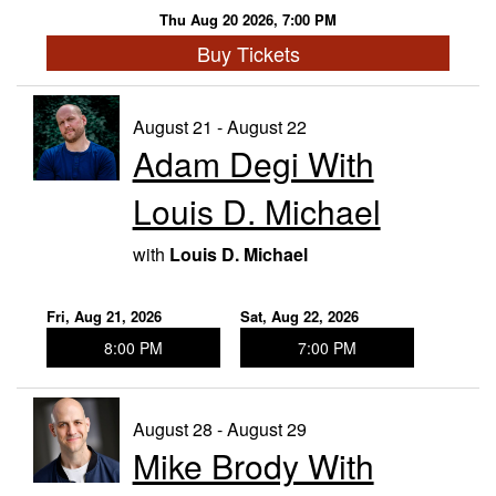
Thu Aug 20 2026, 7:00 PM
Buy Tickets
August 21 - August 22
Adam Degi With
Louis D. Michael
with
Louis D. Michael
Fri, Aug 21, 2026
Sat, Aug 22, 2026
8:00 PM
7:00 PM
August 28 - August 29
Mike Brody With