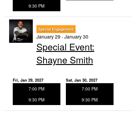
9:30 PM
Special Engagement
January 29 - January 30
Special Event:
Shayne Smith
Fri, Jan 29, 2027
Sat, Jan 30, 2027
7:00 PM
7:00 PM
9:30 PM
9:30 PM