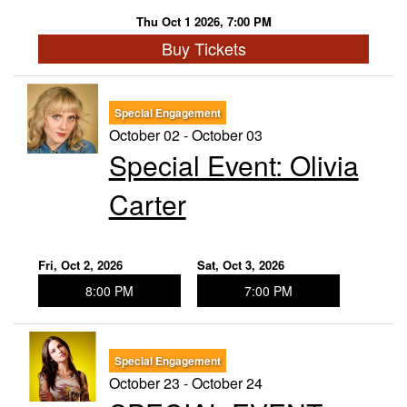
Thu Oct 1 2026, 7:00 PM
Buy Tickets
Special Engagement
October 02 - October 03
Special Event: ​Olivia
Carter
Fri, Oct 2, 2026
Sat, Oct 3, 2026
8:00 PM
7:00 PM
Special Engagement
October 23 - October 24