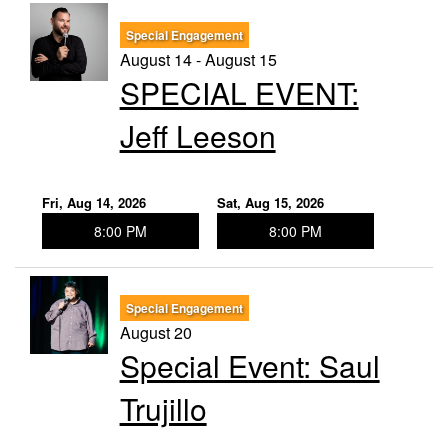
Special Engagement
August 14 - August 15
SPECIAL EVENT:
Jeff Leeson
Fri, Aug 14, 2026
Sat, Aug 15, 2026
8:00 PM
8:00 PM
Special Engagement
August 20
Special Event: Saul
Trujillo