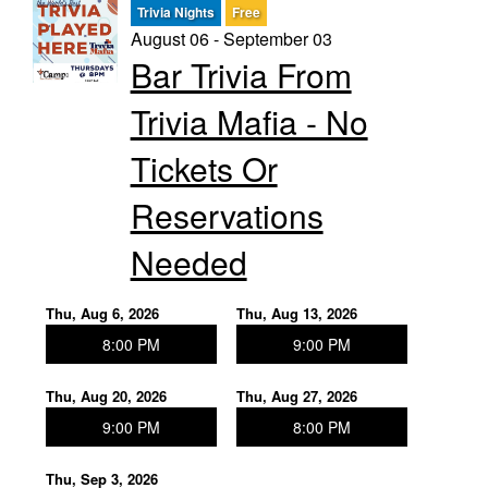
Trivia Nights
Free
August 06 - September 03
Trivia Nights
Bar Trivia From
Trivia Mafia - No
Food & Drink
Tickets Or
From the Kitchen of CAMP
Calendar
Reservations
Needed
More
Thu, Aug 6, 2026
Thu, Aug 13, 2026
Contact/Hours
8:00 PM
9:00 PM
Thu, Aug 20, 2026
Thu, Aug 27, 2026
About
9:00 PM
8:00 PM
Rent Our Space
Thu, Sep 3, 2026