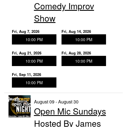
Comedy Improv
Show
Fri, Aug 7, 2026
Fri, Aug 14, 2026
10:00 PM
10:00 PM
Fri, Aug 21, 2026
Fri, Aug 28, 2026
10:00 PM
10:00 PM
Fri, Sep 11, 2026
10:00 PM
August 09 - August 30
Open Mic Sundays
Hosted By James