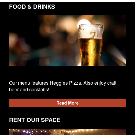
FOOD & DRINKS
Our menu features Heggies Pizza. Also enjoy craft
beer and cocktails!
Read More
RENT OUR SPACE