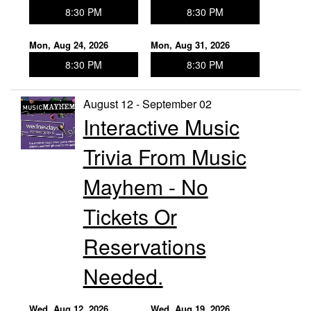
8:30 PM
8:30 PM
Mon, Aug 24, 2026
Mon, Aug 31, 2026
8:30 PM
8:30 PM
August 12 - September 02
Interactive Music
Trivia From Music
Mayhem - No
Tickets Or
Reservations
Needed.
Wed, Aug 12, 2026
Wed, Aug 19, 2026