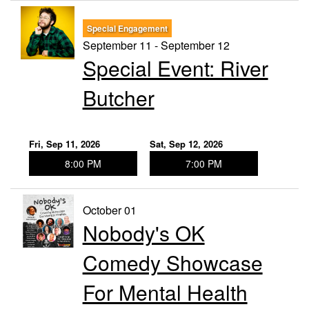
Special Engagement
September 11 - September 12
Special Event: River
Butcher
Fri, Sep 11, 2026
Sat, Sep 12, 2026
8:00 PM
7:00 PM
October 01
Nobody's OK
Comedy Showcase
For Mental Health