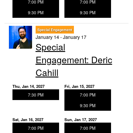
7:00 PM
7:00 PM
9:30 PM
9:30 PM
Special Engagement
January 14 - January 17
Special
Engagement: Deric
Cahill
Thu, Jan 14, 2027
Fri, Jan 15, 2027
7:30 PM
7:00 PM
9:30 PM
Sat, Jan 16, 2027
Sun, Jan 17, 2027
7:00 PM
7:00 PM