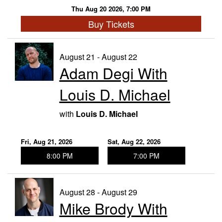
Thu Aug 20 2026, 7:00 PM
Buy Tickets
August 21 - August 22
Adam Degi With
Louis D. Michael
with
Louis D. Michael
Fri, Aug 21, 2026
Sat, Aug 22, 2026
8:00 PM
7:00 PM
August 28 - August 29
Mike Brody With