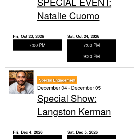
SPECIAL EVENT:
Natalie Cuomo
Fri, Oct 23, 2026
Sat, Oct 24, 2026
7:00 PM
7:00 PM
9:30 PM
Special Engagement
December 04 - December 05
Special Show:
Langston Kerman
Fri, Dec 4, 2026
Sat, Dec 5, 2026