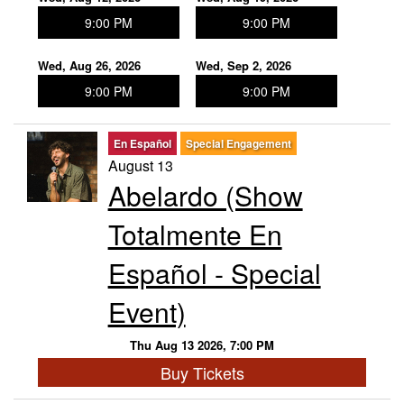
9:00 PM
9:00 PM
Wed, Aug 26, 2026
Wed, Sep 2, 2026
9:00 PM
9:00 PM
En Español
Special Engagement
August 13
Abelardo (Show
Totalmente En
Español - Special
Event)
Thu Aug 13 2026, 7:00 PM
Buy Tickets