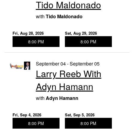
Tido Maldonado
with
Tido Maldonado
Fri, Aug 28, 2026
Sat, Aug 29, 2026
8:00 PM
8:00 PM
September 04 - September 05
Larry Reeb With
Adyn Hamann
with
Adyn Hamann
Fri, Sep 4, 2026
Sat, Sep 5, 2026
8:00 PM
8:00 PM