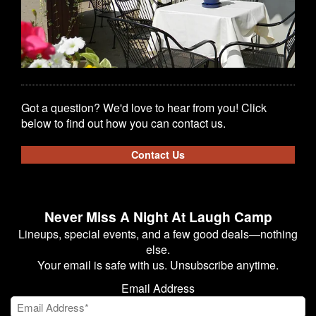
Got a question? We'd love to hear from you! Click
below to find out how you can contact us.
Contact Us
Never Miss A Night At Laugh Camp
Lineups, special events, and a few good deals—nothing
else.
Your email is safe with us. Unsubscribe anytime.
Email Address