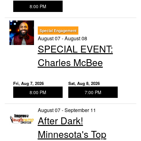
8:00 PM
Special Engagement
August 07 - August 08
SPECIAL EVENT:
Charles McBee
Fri, Aug 7, 2026
Sat, Aug 8, 2026
8:00 PM
7:00 PM
August 07 - September 11
After Dark!
Minnesota's Top