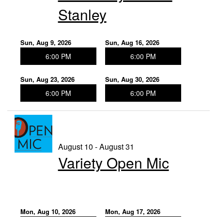
Stanley
Sun, Aug 9, 2026
Sun, Aug 16, 2026
6:00 PM
6:00 PM
Sun, Aug 23, 2026
Sun, Aug 30, 2026
6:00 PM
6:00 PM
August 10 - August 31
Variety Open Mic
Mon, Aug 10, 2026
Mon, Aug 17, 2026