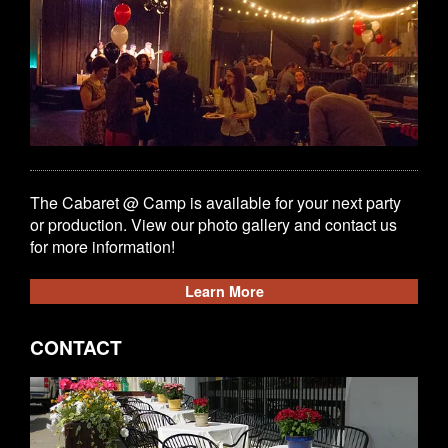
The Cabaret @ Camp is available for your next party
or production. View our photo gallery and contact us
for more information!
Learn More
CONTACT