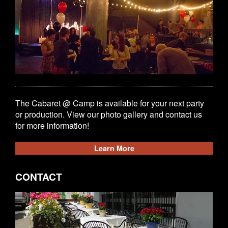
The Cabaret @ Camp is available for your next party
or production. View our photo gallery and contact us
for more information!
Learn More
CONTACT