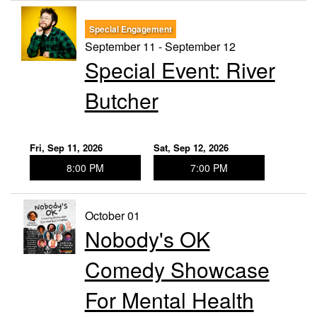
Special Engagement
September 11 - September 12
Special Event: River
Butcher
Fri, Sep 11, 2026
Sat, Sep 12, 2026
8:00 PM
7:00 PM
October 01
Nobody's OK
Comedy Showcase
For Mental Health