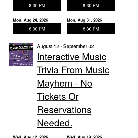
8:30 PM
8:30 PM
Mon, Aug 24, 2026
Mon, Aug 31, 2026
8:30 PM
8:30 PM
August 12 - September 02
Interactive Music
Trivia From Music
Mayhem - No
Tickets Or
Reservations
Needed.
Wed, Aug 12, 2026
Wed, Aug 19, 2026