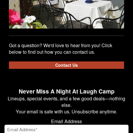
Got a question? We'd love to hear from you! Click
below to find out how you can contact us.
Contact Us
Never Miss A Night At Laugh Camp
Lineups, special events, and a few good deals—nothing
else.
Your email is safe with us. Unsubscribe anytime.
Email Address