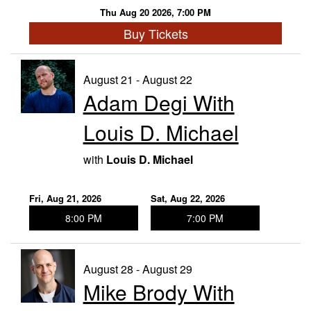
Thu Aug 20 2026, 7:00 PM
Buy Tickets
August 21 - August 22
Adam Degi With
Louis D. Michael
with
Louis D. Michael
Fri, Aug 21, 2026
Sat, Aug 22, 2026
8:00 PM
7:00 PM
August 28 - August 29
Mike Brody With