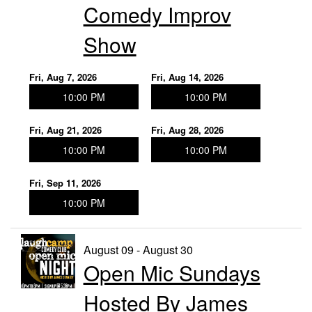
Comedy Improv
Show
Fri, Aug 7, 2026
Fri, Aug 14, 2026
10:00 PM
10:00 PM
Fri, Aug 21, 2026
Fri, Aug 28, 2026
10:00 PM
10:00 PM
Fri, Sep 11, 2026
10:00 PM
August 09 - August 30
Open Mic Sundays
Hosted By James