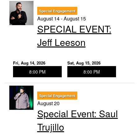
Special Engagement
August 14 - August 15
SPECIAL EVENT:
Jeff Leeson
Fri, Aug 14, 2026
Sat, Aug 15, 2026
8:00 PM
8:00 PM
Special Engagement
August 20
Special Event: Saul
Trujillo