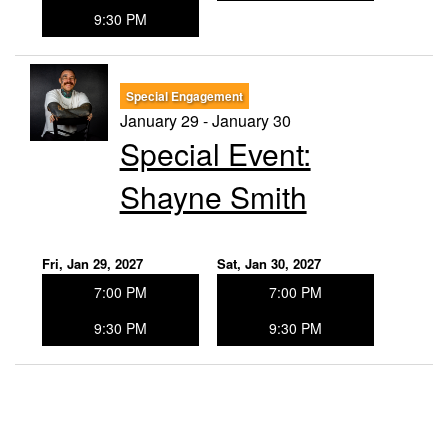
9:30 PM
Special Engagement
January 29 - January 30
Special Event:
Shayne Smith
Fri, Jan 29, 2027
Sat, Jan 30, 2027
7:00 PM
7:00 PM
9:30 PM
9:30 PM