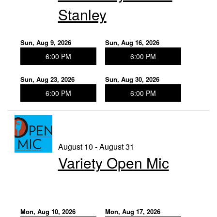
Stanley
Sun, Aug 9, 2026
Sun, Aug 16, 2026
6:00 PM
6:00 PM
Sun, Aug 23, 2026
Sun, Aug 30, 2026
6:00 PM
6:00 PM
August 10 - August 31
Variety Open Mic
Mon, Aug 10, 2026
Mon, Aug 17, 2026