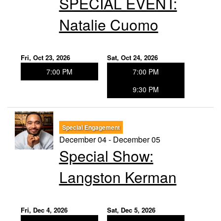
SPECIAL EVENT:
Natalie Cuomo
Fri, Oct 23, 2026
Sat, Oct 24, 2026
7:00 PM
7:00 PM
9:30 PM
Special Engagement
December 04 - December 05
Special Show:
Langston Kerman
Fri, Dec 4, 2026
Sat, Dec 5, 2026