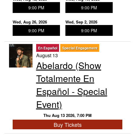
9:00 PM
9:00 PM
Wed, Aug 26, 2026
Wed, Sep 2, 2026
9:00 PM
9:00 PM
En Español
Special Engagement
August 13
Abelardo (Show
Totalmente En
Español - Special
Event)
Thu Aug 13 2026, 7:00 PM
Buy Tickets