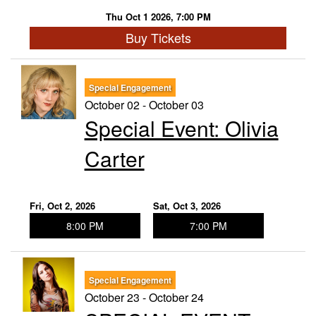
Thu Oct 1 2026, 7:00 PM
Buy Tickets
Special Engagement
October 02 - October 03
Special Event: ​Olivia
Carter
Fri, Oct 2, 2026
Sat, Oct 3, 2026
8:00 PM
7:00 PM
Special Engagement
October 23 - October 24