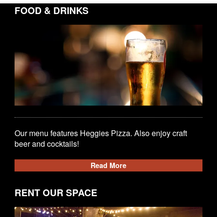
FOOD & DRINKS
Our menu features Heggies Pizza. Also enjoy craft
beer and cocktails!
Read More
RENT OUR SPACE