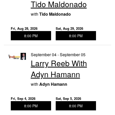
Tido Maldonado
with
Tido Maldonado
Fri, Aug 28, 2026
Sat, Aug 29, 2026
8:00 PM
8:00 PM
September 04 - September 05
Larry Reeb With
Adyn Hamann
with
Adyn Hamann
Fri, Sep 4, 2026
Sat, Sep 5, 2026
8:00 PM
8:00 PM