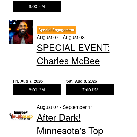
8:00 PM
Special Engagement
August 07 - August 08
SPECIAL EVENT:
Charles McBee
Fri, Aug 7, 2026
Sat, Aug 8, 2026
8:00 PM
7:00 PM
August 07 - September 11
After Dark!
Minnesota's Top