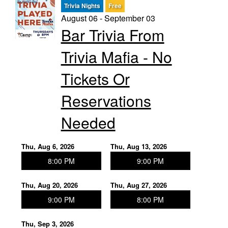
Trivia Nights
Free
August 06 - September 03
Trivia Nights
Bar Trivia From
Trivia Mafia - No
Food & Drink
Tickets Or
From the Kitchen of CAMP
Calendar
Reservations
Needed
More
Thu, Aug 6, 2026
Thu, Aug 13, 2026
Contact/Hours
8:00 PM
9:00 PM
Thu, Aug 20, 2026
Thu, Aug 27, 2026
About
9:00 PM
8:00 PM
Rent Our Space
Thu, Sep 3, 2026