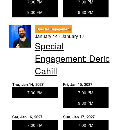
7:00 PM
7:00 PM
9:30 PM
9:30 PM
Special Engagement
January 14 - January 17
Special
Engagement: Deric
Cahill
Thu, Jan 14, 2027
Fri, Jan 15, 2027
7:30 PM
7:00 PM
9:30 PM
Sat, Jan 16, 2027
Sun, Jan 17, 2027
7:00 PM
7:00 PM