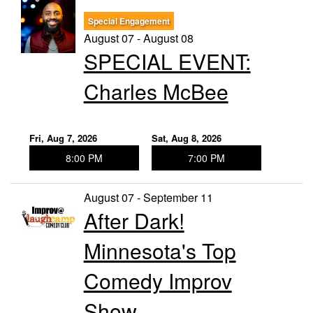
Special Engagement
Trivia Nights
August 07 - August 08
SPECIAL EVENT:
Food & Drink
Charles McBee
From the Kitchen of CAMP
Calendar
Fri, Aug 7, 2026
Sat, Aug 8, 2026
8:00 PM
7:00 PM
More
August 07 - September 11
After Dark!
Contact/Hours
Minnesota's Top
About
Comedy Improv
Show
Rent Our Space