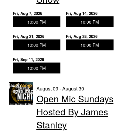
Fri, Aug 7, 2026
Fri, Aug 14, 2026
10:00 PM
10:00 PM
Fri, Aug 21, 2026
Fri, Aug 28, 2026
10:00 PM
10:00 PM
Fri, Sep 11, 2026
10:00 PM
August 09 - August 30
Open Mic Sundays
Hosted By James
Stanley