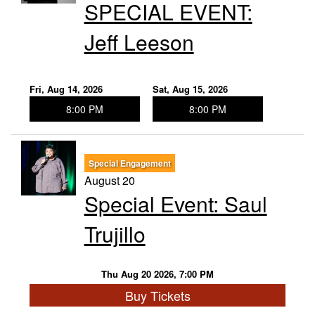
SPECIAL EVENT:
Jeff Leeson
Fri, Aug 14, 2026
Sat, Aug 15, 2026
8:00 PM
8:00 PM
Special Engagement
August 20
Special Event: Saul
Trujillo
Thu Aug 20 2026, 7:00 PM
Buy Tickets