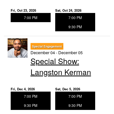
Fri, Oct 23, 2026
Sat, Oct 24, 2026
7:00 PM
7:00 PM
9:30 PM
Special Engagement
December 04 - December 05
Special Show:
Langston Kerman
Fri, Dec 4, 2026
Sat, Dec 5, 2026
7:00 PM
7:00 PM
9:30 PM
9:30 PM