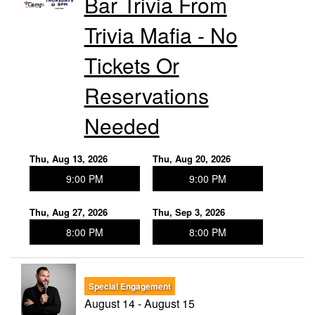
Bar Trivia From
Trivia Mafia - No
Tickets Or
Reservations
Needed
Thu, Aug 13, 2026
Thu, Aug 20, 2026
9:00 PM
9:00 PM
Thu, Aug 27, 2026
Thu, Sep 3, 2026
8:00 PM
8:00 PM
Special Engagement
August 14 - August 15