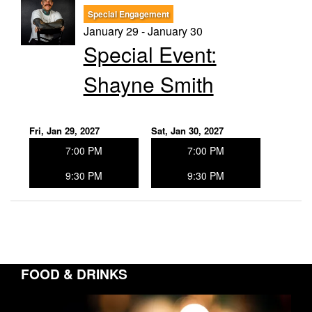
Special Engagement
January 29 - January 30
Special Event:
Shayne Smith
Fri, Jan 29, 2027
Sat, Jan 30, 2027
7:00 PM
7:00 PM
9:30 PM
9:30 PM
FOOD & DRINKS