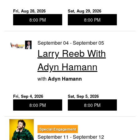
Fri, Aug 28, 2026
Sat, Aug 29, 2026
8:00 PM
8:00 PM
September 04 - September 05
Larry Reeb With
Adyn Hamann
with
Adyn Hamann
Fri, Sep 4, 2026
Sat, Sep 5, 2026
8:00 PM
8:00 PM
Special Engagement
September 11 - September 12