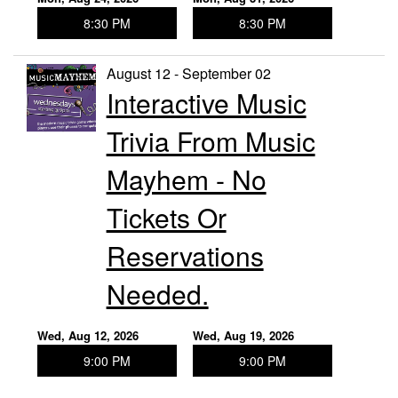
8:30 PM
8:30 PM
August 12 - September 02
Interactive Music
Trivia From Music
Mayhem - No
Tickets Or
Reservations
Needed.
Wed, Aug 12, 2026
Wed, Aug 19, 2026
9:00 PM
9:00 PM