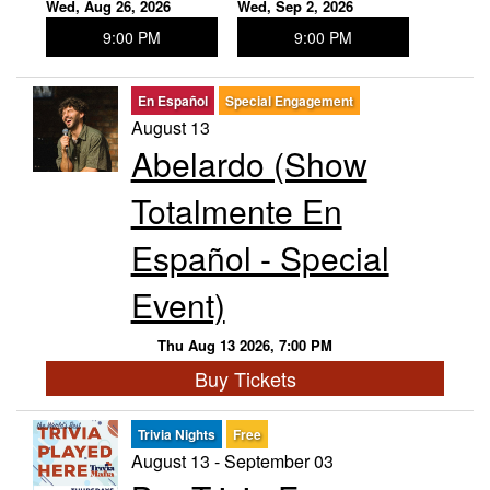
Wed, Aug 26, 2026
Wed, Sep 2, 2026
9:00 PM
9:00 PM
En Español
Special Engagement
August 13
Abelardo (Show
Totalmente En
Español - Special
Event)
Thu Aug 13 2026, 7:00 PM
Buy Tickets
Trivia Nights
Free
August 13 - September 03