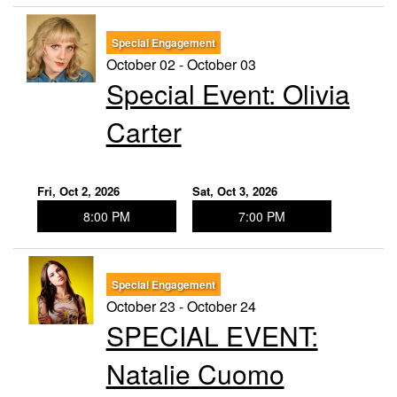
Special Engagement
October 02 - October 03
Special Event: ​Olivia
Carter
Fri, Oct 2, 2026
Sat, Oct 3, 2026
8:00 PM
7:00 PM
Special Engagement
October 23 - October 24
SPECIAL EVENT:
Natalie Cuomo