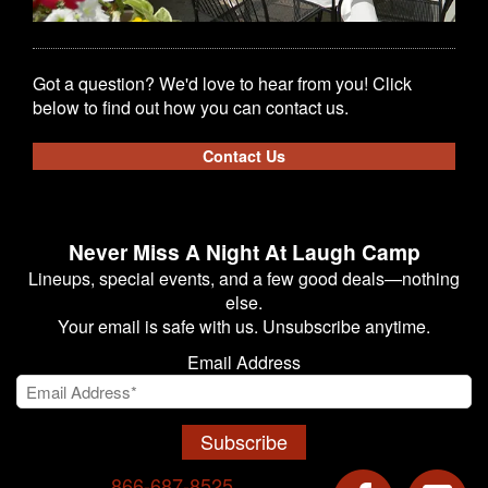
Got a question? We'd love to hear from you! Click
below to find out how you can contact us.
Contact Us
Never Miss A Night At Laugh Camp
Lineups, special events, and a few good deals—nothing
else.
Your email is safe with us. Unsubscribe anytime.
Email Address
Subscribe
866-687-8525