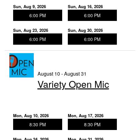
Sun, Aug 9, 2026
Sun, Aug 16, 2026
6:00 PM
6:00 PM
Sun, Aug 23, 2026
Sun, Aug 30, 2026
6:00 PM
6:00 PM
August 10 - August 31
Variety Open Mic
Mon, Aug 10, 2026
Mon, Aug 17, 2026
8:30 PM
8:30 PM
Mon, Aug 24, 2026
Mon, Aug 31, 2026