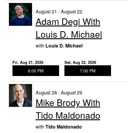
August 21 - August 22
Adam Degi With
Louis D. Michael
with
Louis D. Michael
Fri, Aug 21, 2026
Sat, Aug 22, 2026
8:00 PM
7:00 PM
August 28 - August 29
Mike Brody With
Tido Maldonado
with
Tido Maldonado