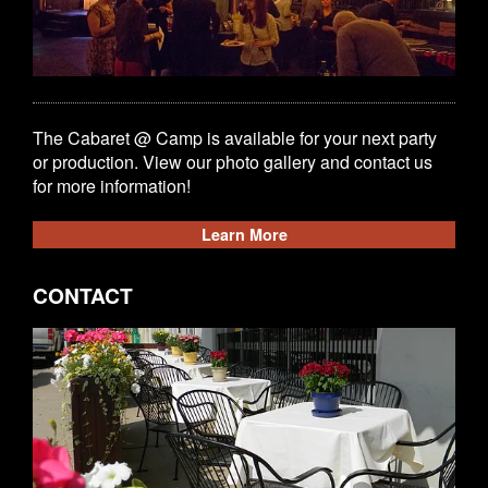
The Cabaret @ Camp is available for your next party
or production. View our photo gallery and contact us
for more information!
Learn More
CONTACT