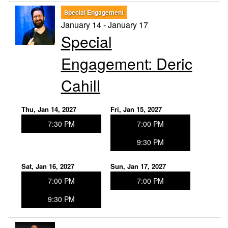
Special Engagement
January 14 - January 17
Special
Engagement: Deric
Cahill
Thu, Jan 14, 2027
Fri, Jan 15, 2027
7:30 PM
7:00 PM
9:30 PM
Sat, Jan 16, 2027
Sun, Jan 17, 2027
7:00 PM
7:00 PM
9:30 PM