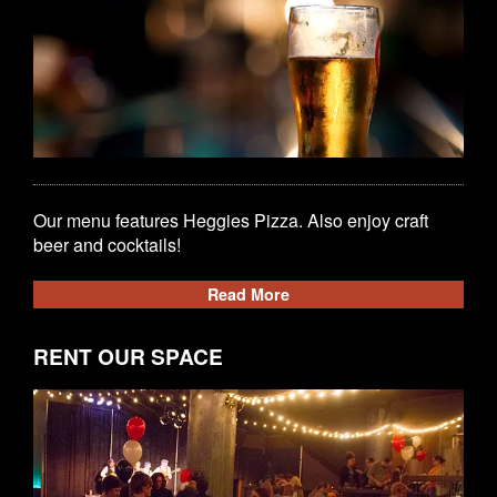
Our menu features Heggies Pizza. Also enjoy craft
beer and cocktails!
Read More
RENT OUR SPACE