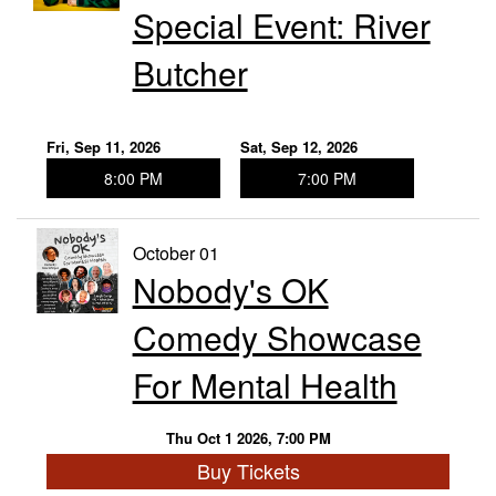
Special Event: River
Butcher
Fri, Sep 11, 2026
Sat, Sep 12, 2026
8:00 PM
7:00 PM
October 01
Nobody's OK
Comedy Showcase
For Mental Health
Thu Oct 1 2026, 7:00 PM
Buy Tickets