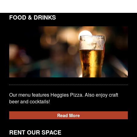
FOOD & DRINKS
Our menu features Heggies Pizza. Also enjoy craft
beer and cocktails!
Read More
RENT OUR SPACE