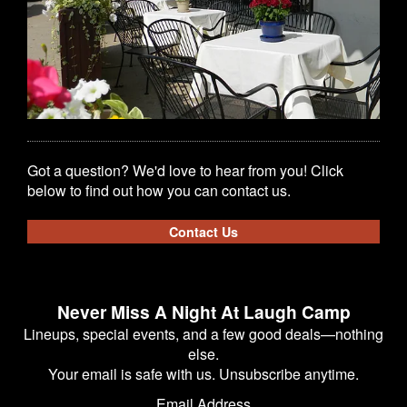
Got a question? We'd love to hear from you! Click
below to find out how you can contact us.
Contact Us
Never Miss A Night At Laugh Camp
Lineups, special events, and a few good deals—nothing
else.
Your email is safe with us. Unsubscribe anytime.
Email Address