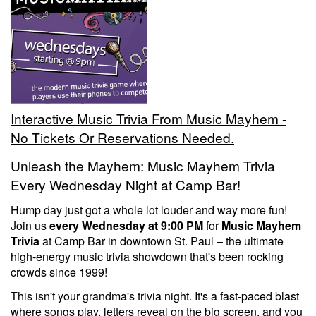
Trivia Nights
Food & Drink
Interactive Music Trivia From Music Mayhem -
From the Kitchen of CAMP
Calendar
No Tickets Or Reservations Needed.
Unleash the Mayhem: Music Mayhem Trivia
More
Every Wednesday Night at Camp Bar!
Hump day just got a whole lot louder and way more fun!
Contact/Hours
Join us
every Wednesday at 9:00 PM
for
Music Mayhem
Trivia
at Camp Bar in downtown St. Paul – the ultimate
high-energy music trivia showdown that's been rocking
About
crowds since 1999!
This isn't your grandma's trivia night. It's a fast-paced blast
Rent Our Space
where songs play, letters reveal on the big screen, and you