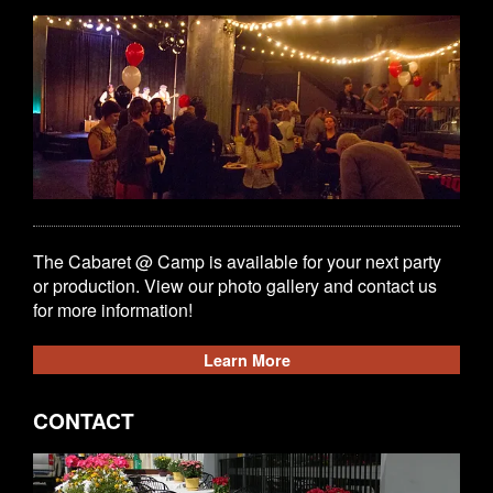
The Cabaret @ Camp is available for your next party
or production. View our photo gallery and contact us
for more information!
Learn More
CONTACT