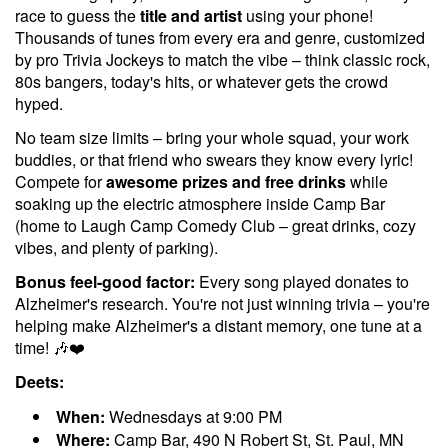
race to guess the
title and artist
using your phone!
Thousands of tunes from every era and genre, customized
by pro Trivia Jockeys to match the vibe – think classic rock,
80s bangers, today's hits, or whatever gets the crowd
hyped.
No team size limits – bring your whole squad, your work
buddies, or that friend who swears they know every lyric!
Compete for
awesome prizes and free drinks
while
soaking up the electric atmosphere inside Camp Bar
(home to Laugh Camp Comedy Club – great drinks, cozy
vibes, and plenty of parking).
Bonus feel-good factor:
Every song played donates to
Alzheimer's research. You're not just winning trivia – you're
helping make Alzheimer's a distant memory, one tune at a
time! 🎶❤️
Deets:
When:
Wednesdays at 9:00 PM
Where:
Camp Bar, 490 N Robert St, St. Paul, MN