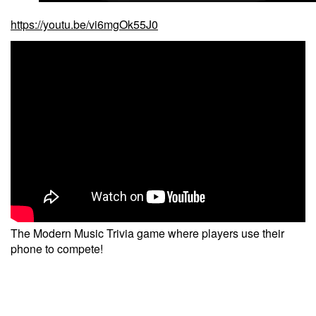
https://youtu.be/vi6mgOk55J0
The Modern Music Trivia game where players use their
phone to compete!