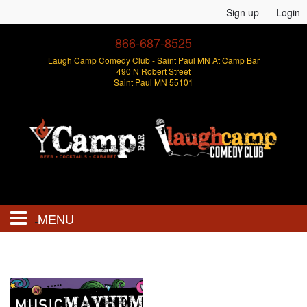
Sign up
Login
866-687-8525
Laugh Camp Comedy Club - Saint Paul MN At Camp Bar
490 N Robert Street
Saint Paul MN 55101
MENU
Events
Open Mics