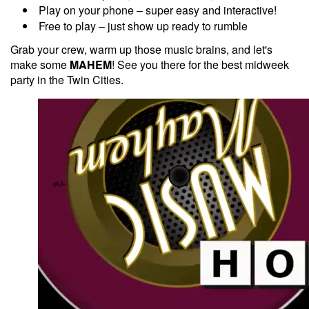
Play on your phone – super easy and interactive!
Free to play – just show up ready to rumble
Grab your crew, warm up those music brains, and let's
make some
MAHEM
! See you there for the best midweek
party in the Twin Cities.