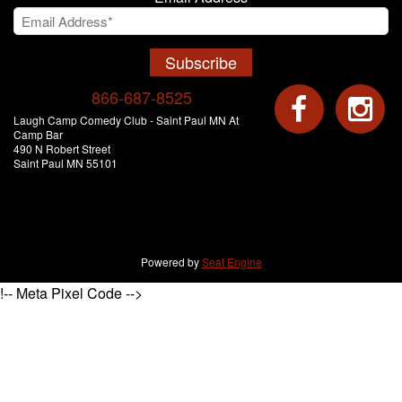
Subscribe
866-687-8525
Laugh Camp Comedy Club - Saint Paul MN At
Camp Bar
490 N Robert Street
Saint Paul MN 55101
Powered by
Seat Engine
!-- Meta Pixel Code -->