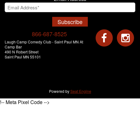
Subscribe
866-687-8525
Laugh Camp Comedy Club - Saint Paul MN At
Camp Bar
490 N Robert Street
Saint Paul MN 55101
Powered by
Seat Engine
!-- Meta Pixel Code -->