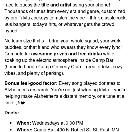
race to guess the
title and artist
using your phone!
Thousands of tunes from every era and genre, customized
by pro Trivia Jockeys to match the vibe – think classic rock,
80s bangers, today's hits, or whatever gets the crowd
hyped.
No team size limits – bring your whole squad, your work
buddies, or that friend who swears they know every lyric!
Compete for
awesome prizes and free drinks
while
soaking up the electric atmosphere inside Camp Bar
(home to Laugh Camp Comedy Club – great drinks, cozy
vibes, and plenty of parking).
Bonus feel-good factor:
Every song played donates to
Alzheimer's research. You're not just winning trivia – you're
helping make Alzheimer's a distant memory, one tune at a
time! 🎶❤️
Deets:
When:
Wednesdays at 9:00 PM
Where:
Camp Bar, 490 N Robert St, St. Paul, MN