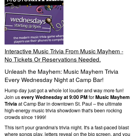
Trivia Nights
Food & Drink
Interactive Music Trivia From Music Mayhem -
From the Kitchen of CAMP
Calendar
No Tickets Or Reservations Needed.
Unleash the Mayhem: Music Mayhem Trivia
More
Every Wednesday Night at Camp Bar!
Hump day just got a whole lot louder and way more fun!
Contact/Hours
Join us
every Wednesday at 9:00 PM
for
Music Mayhem
Trivia
at Camp Bar in downtown St. Paul – the ultimate
high-energy music trivia showdown that's been rocking
About
crowds since 1999!
This isn't your grandma's trivia night. It's a fast-paced blast
Rent Our Space
where songs play, letters reveal on the big screen, and you