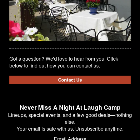
Got a question? We'd love to hear from you! Click
below to find out how you can contact us.
Contact Us
Never Miss A Night At Laugh Camp
Lineups, special events, and a few good deals—nothing
else.
Your email is safe with us. Unsubscribe anytime.
Email Address