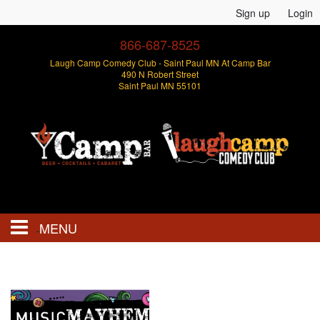
Sign up
Login
866-687-8525
Laugh Camp Comedy Club - Saint Paul MN At Camp Bar
490 N Robert Street
Saint Paul MN 55101
MENU
Events
Open Mics