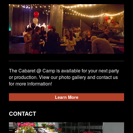
The Cabaret @ Camp is available for your next party
or production. View our photo gallery and contact us
for more information!
Learn More
CONTACT