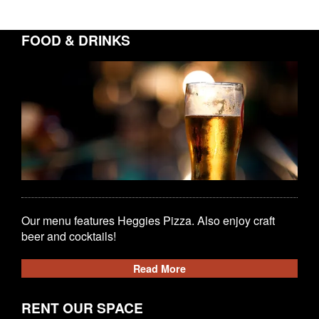
FOOD & DRINKS
Our menu features Heggies Pizza. Also enjoy craft
beer and cocktails!
Read More
RENT OUR SPACE