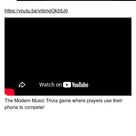
https://youtu.be/vi6mgOk55J0
The Modern Music Trivia game where players use their
phone to compete!