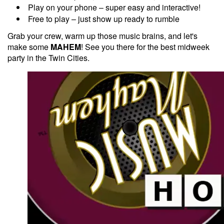
Play on your phone – super easy and interactive!
Free to play – just show up ready to rumble
Grab your crew, warm up those music brains, and let's
make some
MAHEM
! See you there for the best midweek
party in the Twin Cities.