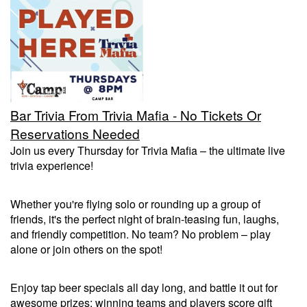
Trivia Nights
Food & Drink
Bar Trivia From Trivia Mafia - No Tickets Or
From the Kitchen of CAMP
Calendar
Reservations Needed
Join us every Thursday for Trivia Mafia – the ultimate live
trivia experience!
More
Whether you're flying solo or rounding up a group of
Contact/Hours
friends, it's the perfect night of brain-teasing fun, laughs,
and friendly competition. No team? No problem – play
alone or join others on the spot!
About
Enjoy tap beer specials all day long, and battle it out for
Rent Our Space
awesome prizes: winning teams and players score gift