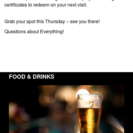
certificates to redeem on your next visit.
Grab your spot this Thursday – see you there!
Questions about Everything!
FOOD & DRINKS