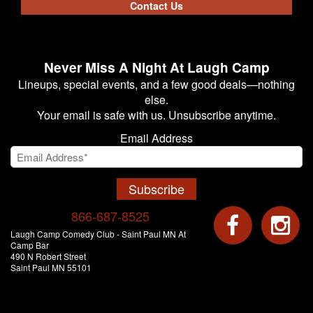
Contact Us
Never Miss A Night At Laugh Camp
Lineups, special events, and a few good deals—nothing
else.
Your email is safe with us. Unsubscribe anytime.
Email Address
Subscribe
866-687-8525
Laugh Camp Comedy Club - Saint Paul MN At
Camp Bar
490 N Robert Street
Saint Paul MN 55101