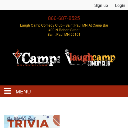
Sign up
Login
866-687-8525
Laugh Camp Comedy Club - Saint Paul MN At Camp Bar
490 N Robert Street
Saint Paul MN 55101
MENU
Events
Open Mics