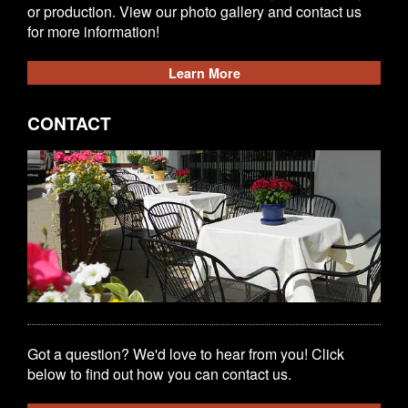
or production. View our photo gallery and contact us
for more information!
Learn More
CONTACT
Got a question? We'd love to hear from you! Click
below to find out how you can contact us.