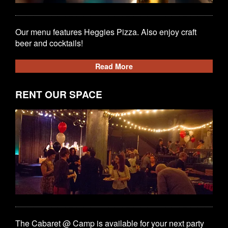
Our menu features Heggies Pizza. Also enjoy craft
beer and cocktails!
Read More
RENT OUR SPACE
The Cabaret @ Camp is available for your next party