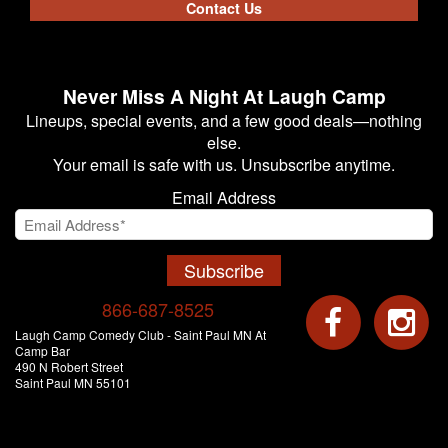
Contact Us
Never Miss A Night At Laugh Camp
Lineups, special events, and a few good deals—nothing
else.
Your email is safe with us. Unsubscribe anytime.
Email Address
Subscribe
866-687-8525
Laugh Camp Comedy Club - Saint Paul MN At
Camp Bar
490 N Robert Street
Saint Paul MN 55101