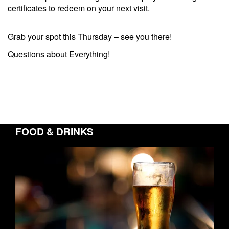
certificates to redeem on your next visit.
Grab your spot this Thursday – see you there!
Questions about Everything!
FOOD & DRINKS