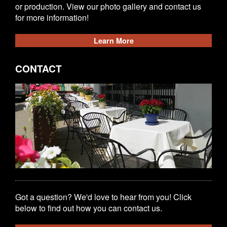
or production. View our photo gallery and contact us
for more information!
Learn More
CONTACT
Got a question? We'd love to hear from you! Click
below to find out how you can contact us.