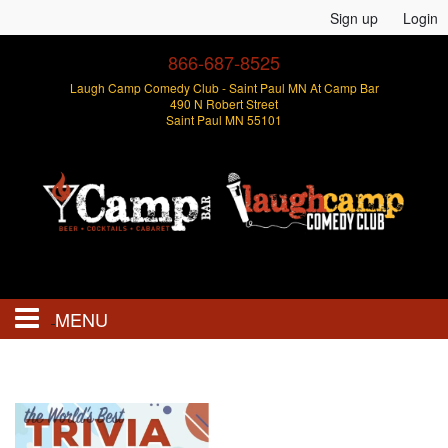
Sign up
Login
866-687-8525
Laugh Camp Comedy Club - Saint Paul MN At Camp Bar
490 N Robert Street
Saint Paul MN 55101
MENU
Events
Open Mics