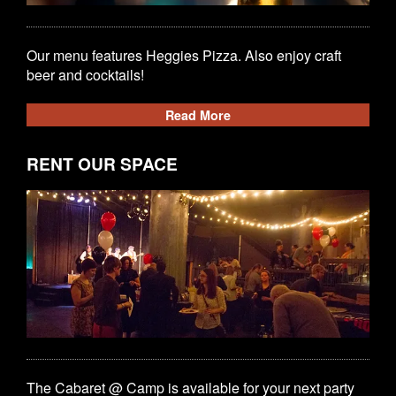
Our menu features Heggies Pizza. Also enjoy craft
beer and cocktails!
Read More
RENT OUR SPACE
The Cabaret @ Camp is available for your next party