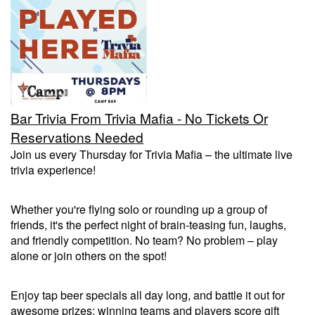
Trivia Nights
Food & Drink
Bar Trivia From Trivia Mafia - No Tickets Or
From the Kitchen of CAMP
Calendar
Reservations Needed
Join us every Thursday for Trivia Mafia – the ultimate live
trivia experience!
More
Whether you're flying solo or rounding up a group of
Contact/Hours
friends, it's the perfect night of brain-teasing fun, laughs,
and friendly competition. No team? No problem – play
alone or join others on the spot!
About
Enjoy tap beer specials all day long, and battle it out for
Rent Our Space
awesome prizes: winning teams and players score gift