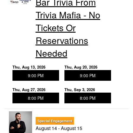
Bar Trivia From
Trivia Mafia - No
Tickets Or
Reservations
Needed
Thu, Aug 13, 2026
Thu, Aug 20, 2026
9:00 PM
9:00 PM
Thu, Aug 27, 2026
Thu, Sep 3, 2026
8:00 PM
8:00 PM
Special Engagement
August 14 - August 15