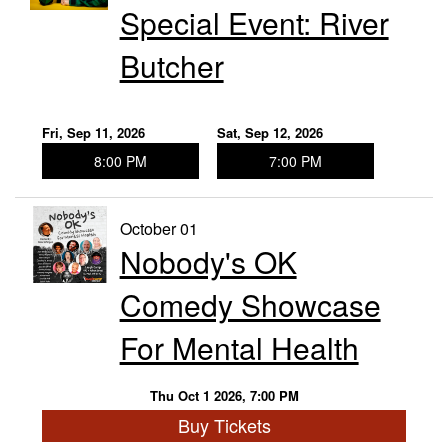
Special Event: River
Butcher
Fri, Sep 11, 2026
Sat, Sep 12, 2026
8:00 PM
7:00 PM
October 01
Nobody's OK
Comedy Showcase
For Mental Health
Thu Oct 1 2026, 7:00 PM
Buy Tickets