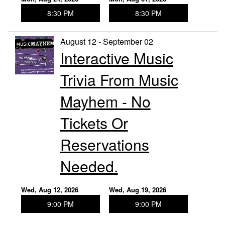
8:30 PM
8:30 PM
August 12 - September 02
Interactive Music
Trivia From Music
Mayhem - No
Tickets Or
Reservations
Needed.
Wed, Aug 12, 2026
Wed, Aug 19, 2026
9:00 PM
9:00 PM