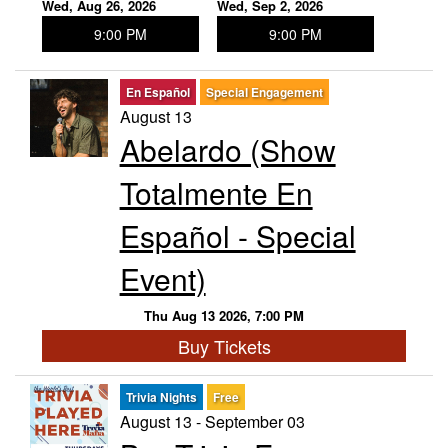
Wed, Aug 26, 2026
Wed, Sep 2, 2026
9:00 PM
9:00 PM
En Español
Special Engagement
August 13
Abelardo (Show
Totalmente En
Español - Special
Event)
Thu Aug 13 2026, 7:00 PM
Buy Tickets
Trivia Nights
Free
August 13 - September 03