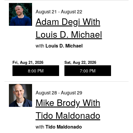
August 21 - August 22
Adam Degi With
Louis D. Michael
with
Louis D. Michael
Fri, Aug 21, 2026
Sat, Aug 22, 2026
8:00 PM
7:00 PM
August 28 - August 29
Mike Brody With
Tido Maldonado
with
Tido Maldonado