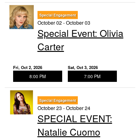
Special Engagement
October 02 - October 03
Special Event: ​Olivia
Carter
Fri, Oct 2, 2026
Sat, Oct 3, 2026
8:00 PM
7:00 PM
Special Engagement
October 23 - October 24
SPECIAL EVENT:
Natalie Cuomo