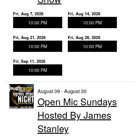
Fri, Aug 7, 2026
Fri, Aug 14, 2026
10:00 PM
10:00 PM
Fri, Aug 21, 2026
Fri, Aug 28, 2026
10:00 PM
10:00 PM
Fri, Sep 11, 2026
10:00 PM
August 09 - August 30
Open Mic Sundays
Hosted By James
Stanley