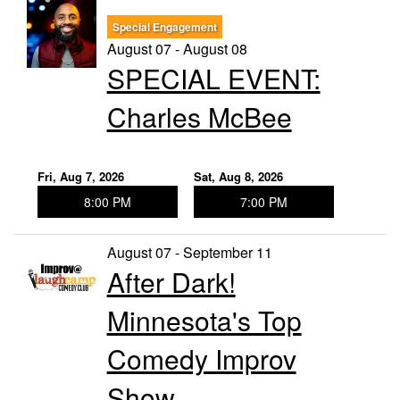
Special Engagement
Trivia Nights
August 07 - August 08
SPECIAL EVENT:
Food & Drink
Charles McBee
From the Kitchen of CAMP
Calendar
Fri, Aug 7, 2026
Sat, Aug 8, 2026
8:00 PM
7:00 PM
More
August 07 - September 11
After Dark!
Contact/Hours
Minnesota's Top
About
Comedy Improv
Show
Rent Our Space