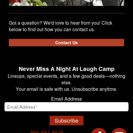
Got a question? We'd love to hear from you! Click
below to find out how you can contact us.
Contact Us
Never Miss A Night At Laugh Camp
Lineups, special events, and a few good deals—nothing
else.
Your email is safe with us. Unsubscribe anytime.
Email Address
Subscribe
866-687-8525