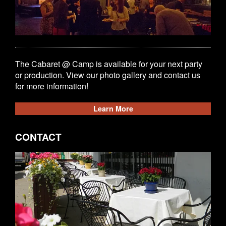
The Cabaret @ Camp is available for your next party
or production. View our photo gallery and contact us
for more information!
Learn More
CONTACT