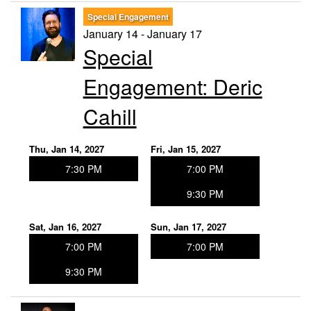
Special Engagement
January 14 - January 17
Special
Engagement: Deric
Cahill
Thu, Jan 14, 2027
Fri, Jan 15, 2027
7:30 PM
7:00 PM
9:30 PM
Sat, Jan 16, 2027
Sun, Jan 17, 2027
7:00 PM
7:00 PM
9:30 PM