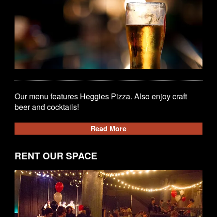
Our menu features Heggies Pizza. Also enjoy craft
beer and cocktails!
Read More
RENT OUR SPACE