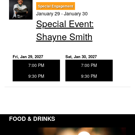
Special Engagement
January 29 - January 30
Special Event:
Shayne Smith
Fri, Jan 29, 2027
Sat, Jan 30, 2027
7:00 PM
7:00 PM
9:30 PM
9:30 PM
FOOD & DRINKS