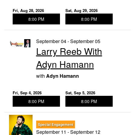
Fri, Aug 28, 2026
Sat, Aug 29, 2026
8:00 PM
8:00 PM
September 04 - September 05
Larry Reeb With
Adyn Hamann
with
Adyn Hamann
Fri, Sep 4, 2026
Sat, Sep 5, 2026
8:00 PM
8:00 PM
Special Engagement
September 11 - September 12