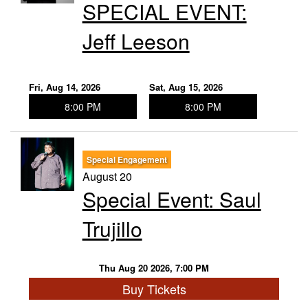
SPECIAL EVENT:
Jeff Leeson
Fri, Aug 14, 2026
Sat, Aug 15, 2026
8:00 PM
8:00 PM
Special Engagement
August 20
Special Event: Saul
Trujillo
Thu Aug 20 2026, 7:00 PM
Buy Tickets