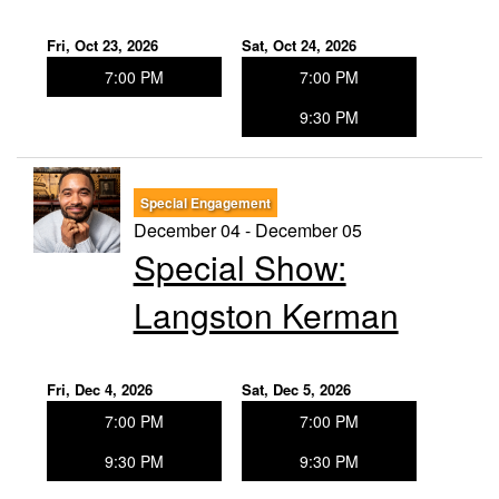
Fri, Oct 23, 2026
Sat, Oct 24, 2026
7:00 PM
7:00 PM
9:30 PM
Special Engagement
December 04 - December 05
Special Show:
Langston Kerman
Fri, Dec 4, 2026
Sat, Dec 5, 2026
7:00 PM
7:00 PM
9:30 PM
9:30 PM