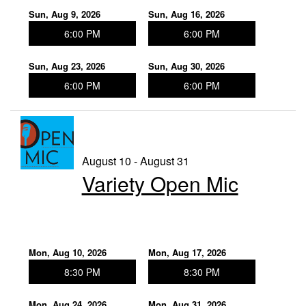
Sun, Aug 9, 2026
Sun, Aug 16, 2026
6:00 PM
6:00 PM
Sun, Aug 23, 2026
Sun, Aug 30, 2026
6:00 PM
6:00 PM
August 10 - August 31
Variety Open Mic
Mon, Aug 10, 2026
Mon, Aug 17, 2026
8:30 PM
8:30 PM
Mon, Aug 24, 2026
Mon, Aug 31, 2026