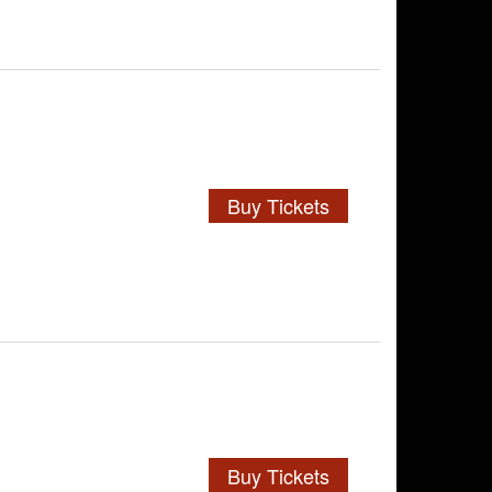
Buy Tickets
Buy Tickets