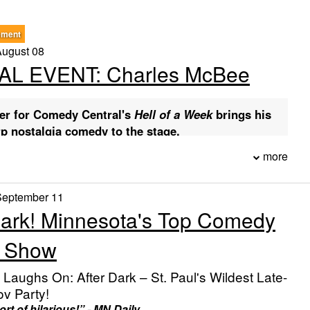
ement
August 08
AL EVENT: Charles McBee
er for Comedy Central's
Hell of a Week
brings his
rp nostalgia comedy to the stage.
more
ickets
ink below (or use the showtime buttons on this page) to
September 11
Dark! Minnesota's Top Comedy
 7, 2026 @ 8:00 PM — Buy tickets
ug 8, 2026 @ 7:00 PM — Buy tickets
v Show
ions
:
We hold seats at a table in the best section (no need to
, Laughs On: After Dark – St. Paul's Wildest Late-
DMISSION:
Choose seats from what is available when
ov Party!
rt of hilarious!” - MN Daily