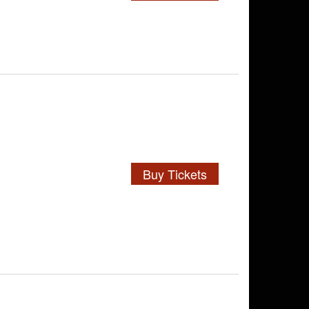
Buy Tickets