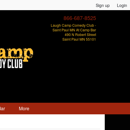
Sign up
Login
866-687-8525
Laugh Camp Comedy Club -
Saint Paul MN At Camp Bar
490 N Robert Street
Saint Paul MN 55101
dar
More