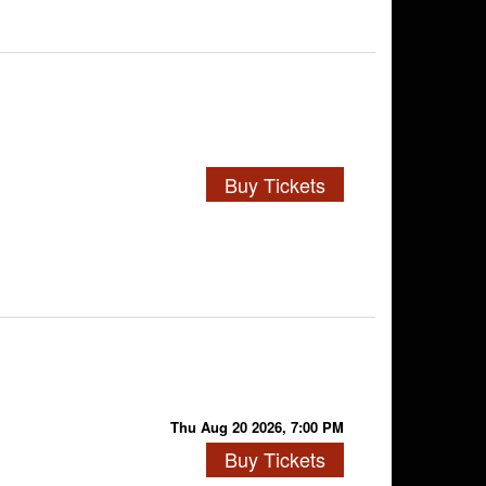
Buy Tickets
Thu Aug 20 2026, 7:00 PM
Buy Tickets