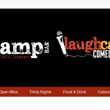
Open Mics
Trivia Nights
Food & Drink
Calen