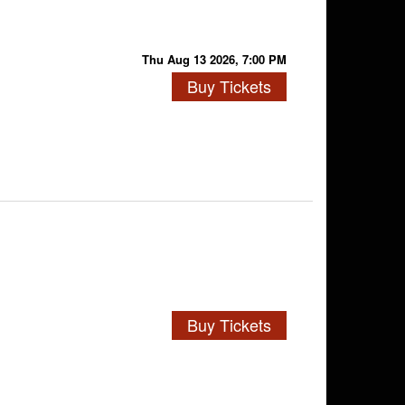
Thu Aug 13 2026, 7:00 PM
Buy Tickets
Buy Tickets