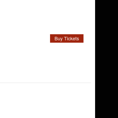
Buy Tickets