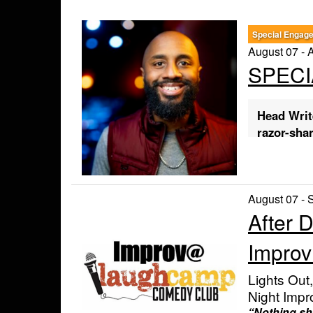
Special Engag
August 07 - 
SPECI
Head Writ
razor-sha
🎟️ Buy T
Tip:
Click a l
August 07 - 
purchase.
After 
Friday, Aug
Saturday, A
Impro
Ticket Opt
RESERVED
Lights Out
arrive early).
GENERAL A
Night Impr
you arrive.
“Nothing sho