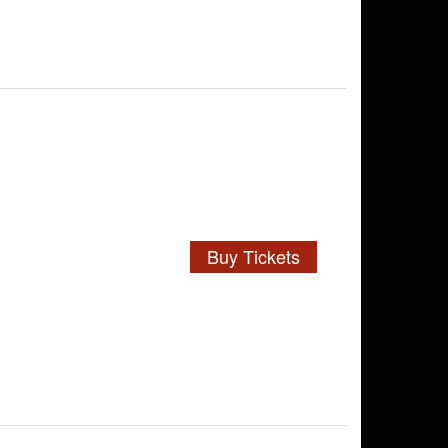
Buy Tickets