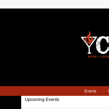
Events
Upcoming Events