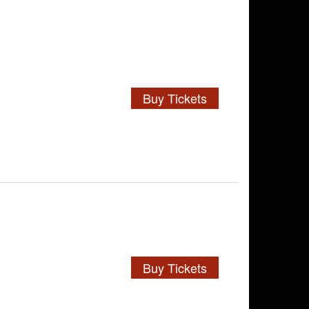
Buy Tickets
Buy Tickets